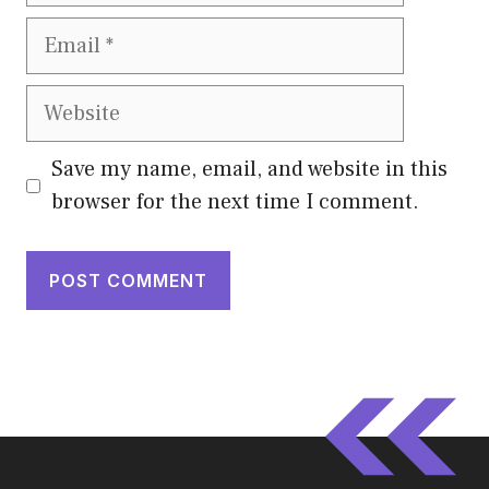
Email
Website
Save my name, email, and website in this
browser for the next time I comment.