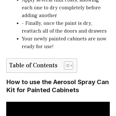
Apply several thin coats, allowing
each one to dry completely before
adding another
– Finally, once the paint is dry,
reattach all of the doors and drawers
Your newly painted cabinets are now
ready for use!
Table of Contents
How to use the Aerosol Spray Can
Kit for Painted Cabinets