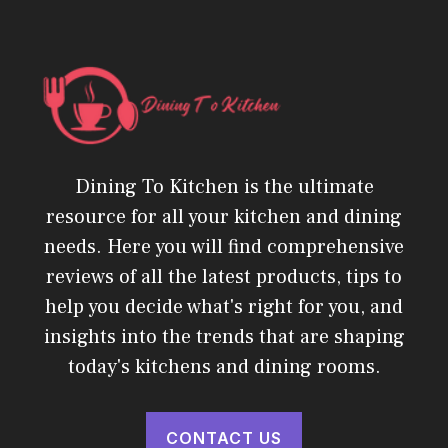
Dining To Kitchen is the ultimate
resource for all your kitchen and dining
needs. Here you will find comprehensive
reviews of all the latest products, tips to
help you decide what's right for you, and
insights into the trends that are shaping
today's kitchens and dining rooms.
CONTACT US