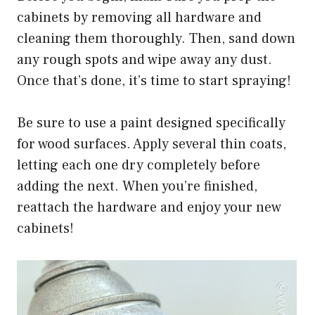
cabinets by removing all hardware and
cleaning them thoroughly. Then, sand down
any rough spots and wipe away any dust.
Once that’s done, it’s time to start spraying!
Be sure to use a paint designed specifically
for wood surfaces. Apply several thin coats,
letting each one dry completely before
adding the next. When you’re finished,
reattach the hardware and enjoy your new
cabinets!