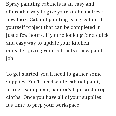
Spray painting cabinets is an easy and
affordable way to give your kitchen a fresh
new look. Cabinet painting is a great do-it-
yourself project that can be completed in
just a few hours. If you’re looking for a quick
and easy way to update your kitchen,
consider giving your cabinets a new paint
job.
To get started, you’ll need to gather some
supplies. You’ll need white cabinet paint,
primer, sandpaper, painter’s tape, and drop
cloths. Once you have all of your supplies,
it’s time to prep your workspace.