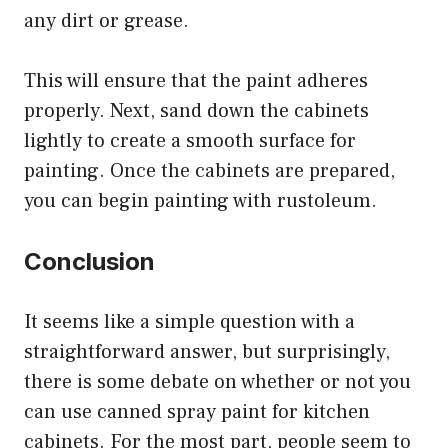
any dirt or grease.
This will ensure that the paint adheres
properly. Next, sand down the cabinets
lightly to create a smooth surface for
painting. Once the cabinets are prepared,
you can begin painting with rustoleum.
Conclusion
It seems like a simple question with a
straightforward answer, but surprisingly,
there is some debate on whether or not you
can use canned spray paint for kitchen
cabinets. For the most part, people seem to