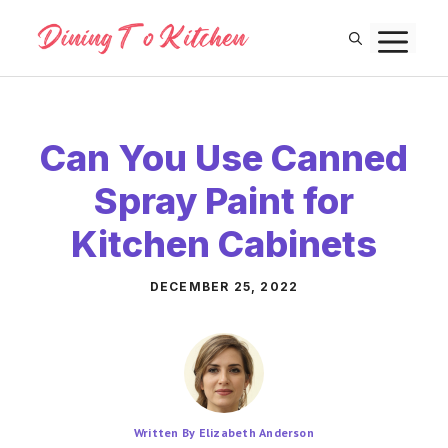
Skip
M
to
content
Can You Use Canned
Spray Paint for
Kitchen Cabinets
DECEMBER 25, 2022
Written By Elizabeth Anderson