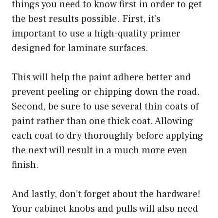
things you need to know first in order to get
the best results possible. First, it’s
important to use a high-quality primer
designed for laminate surfaces.
This will help the paint adhere better and
prevent peeling or chipping down the road.
Second, be sure to use several thin coats of
paint rather than one thick coat. Allowing
each coat to dry thoroughly before applying
the next will result in a much more even
finish.
And lastly, don’t forget about the hardware!
Your cabinet knobs and pulls will also need