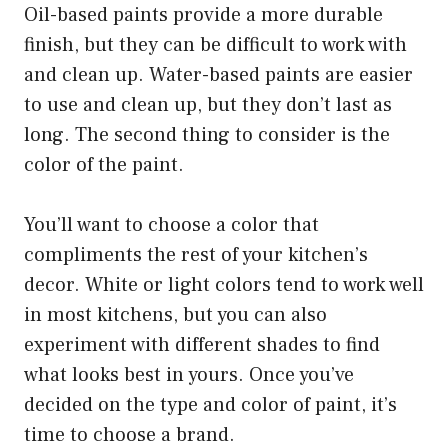
Oil-based paints provide a more durable
finish, but they can be difficult to work with
and clean up. Water-based paints are easier
to use and clean up, but they don’t last as
long. The second thing to consider is the
color of the paint.
You’ll want to choose a color that
compliments the rest of your kitchen’s
decor. White or light colors tend to work well
in most kitchens, but you can also
experiment with different shades to find
what looks best in yours. Once you’ve
decided on the type and color of paint, it’s
time to choose a brand.