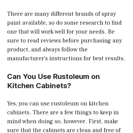
There are many different brands of spray
paint available, so do some research to find
one that will work well for your needs. Be
sure to read reviews before purchasing any
product, and always follow the
manufacturer’s instructions for best results.
Can You Use Rustoleum on
Kitchen Cabinets?
Yes, you can use rustoleum on kitchen
cabinets. There are a few things to keep in
mind when doing so, however. First, make
sure that the cabinets are clean and free of