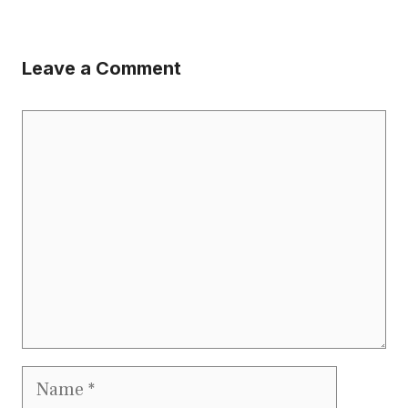
Leave a Comment
Comment
Name