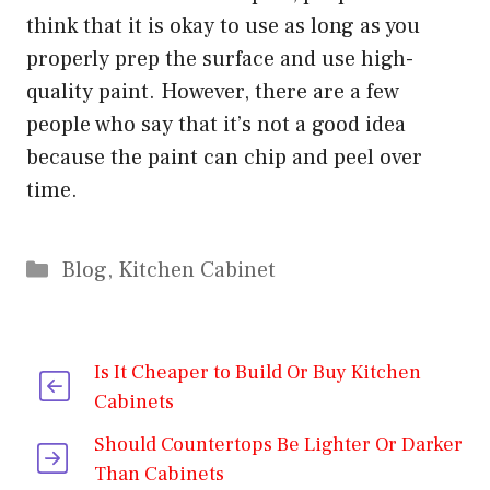
think that it is okay to use as long as you
properly prep the surface and use high-
quality paint. However, there are a few
people who say that it’s not a good idea
because the paint can chip and peel over
time.
Categories
Blog
,
Kitchen Cabinet
Is It Cheaper to Build Or Buy Kitchen
Cabinets
Should Countertops Be Lighter Or Darker
Than Cabinets