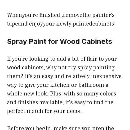
Whenyou’re finished ,removethe painter’s
tapeand enjoyyour newly paintedcabinets!
Spray Paint for Wood Cabinets
If you’re looking to add a bit of flair to your
wood cabinets, why not try spray painting
them? It’s an easy and relatively inexpensive
way to give your kitchen or bathroom a
whole new look. Plus, with so many colors
and finishes available, it’s easy to find the
perfect match for your decor.
Before you begin, make sure you prep the