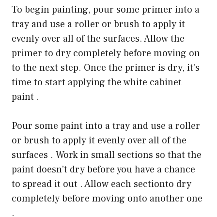
To begin painting, pour some primer into a
tray and use a roller or brush to apply it
evenly over all of the surfaces. Allow the
primer to dry completely before moving on
to the next step. Once the primer is dry, it’s
time to start applying the white cabinet
paint .
Pour some paint into a tray and use a roller
or brush to apply it evenly over all of the
surfaces . Work in small sections so that the
paint doesn’t dry before you have a chance
to spread it out . Allow each sectionto dry
completely before moving onto another one
.