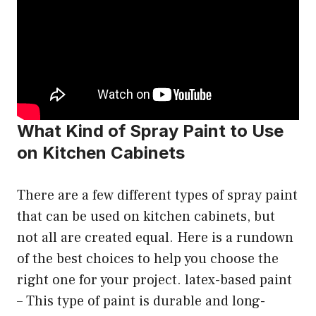
What Kind of Spray Paint to Use
on Kitchen Cabinets
There are a few different types of spray paint
that can be used on kitchen cabinets, but
not all are created equal. Here is a rundown
of the best choices to help you choose the
right one for your project. latex-based paint
– This type of paint is durable and long-