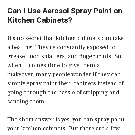
Can I Use Aerosol Spray Paint on
Kitchen Cabinets?
It’s no secret that kitchen cabinets can take
a beating. They’re constantly exposed to
grease, food splatters, and fingerprints. So
when it comes time to give them a
makeover, many people wonder if they can
simply spray paint their cabinets instead of
going through the hassle of stripping and
sanding them.
The short answer is yes, you can spray paint
your kitchen cabinets. But there are a few