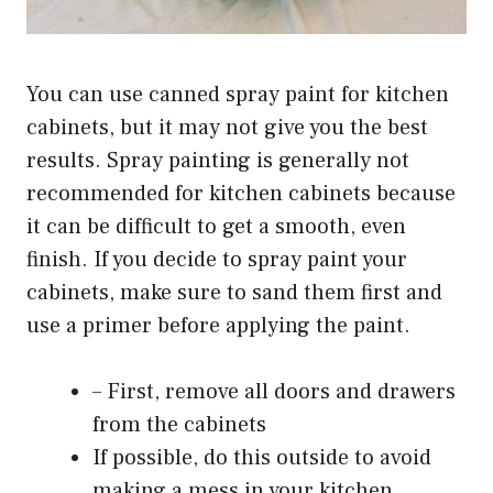
You can use canned spray paint for kitchen
cabinets, but it may not give you the best
results. Spray painting is generally not
recommended for kitchen cabinets because
it can be difficult to get a smooth, even
finish. If you decide to spray paint your
cabinets, make sure to sand them first and
use a primer before applying the paint.
– First, remove all doors and drawers
from the cabinets
If possible, do this outside to avoid
making a mess in your kitchen