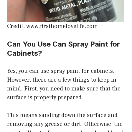
Credit: www.firsthomelovelife.com
Can You Use Can Spray Paint for
Cabinets?
Yes, you can use spray paint for cabinets.
However, there are a few things to keep in
mind. First, you need to make sure that the
surface is properly prepared.
This means sanding down the surface and
removing any grease or dirt. Otherwise, the