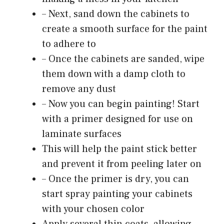
– Next, sand down the cabinets to
create a smooth surface for the paint
to adhere to
– Once the cabinets are sanded, wipe
them down with a damp cloth to
remove any dust
– Now you can begin painting! Start
with a primer designed for use on
laminate surfaces
This will help the paint stick better
and prevent it from peeling later on
– Once the primer is dry, you can
start spray painting your cabinets
with your chosen color