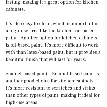
lasting, making it a great option for kitchen
cabinets.
It’s also easy to clean, which is important in
a high-use area like the kitchen. oil-based
paint – Another option for kitchen cabinets
is oil-based paint. It’s more difficult to work
with than latex-based paint, but it provides a
beautiful finish that will last for years.
enamel-based paint – Enamel-based paint is
another good choice for kitchen cabinets.
It’s more resistant to scratches and stains
than other types of paint, making it ideal for
high-use areas.