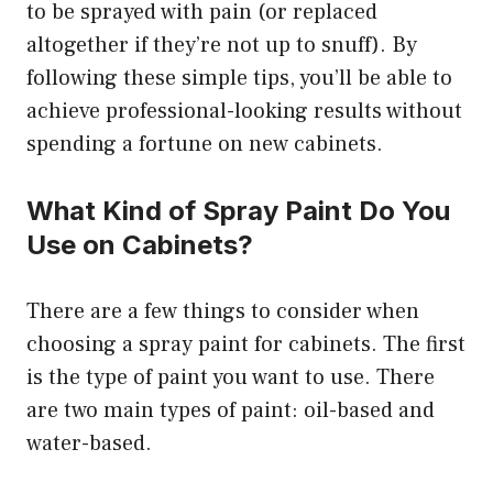
to be sprayed with pain (or replaced
altogether if they’re not up to snuff). By
following these simple tips, you’ll be able to
achieve professional-looking results without
spending a fortune on new cabinets.
What Kind of Spray Paint Do You
Use on Cabinets?
There are a few things to consider when
choosing a spray paint for cabinets. The first
is the type of paint you want to use. There
are two main types of paint: oil-based and
water-based.