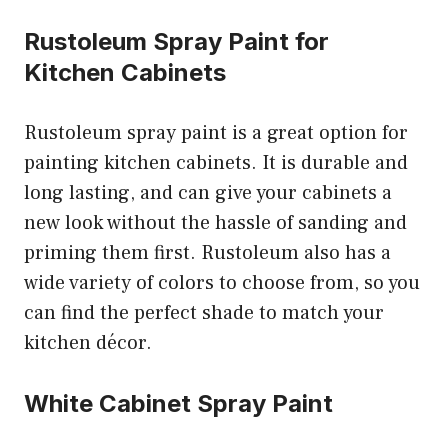
Rustoleum Spray Paint for
Kitchen Cabinets
Rustoleum spray paint is a great option for
painting kitchen cabinets. It is durable and
long lasting, and can give your cabinets a
new look without the hassle of sanding and
priming them first. Rustoleum also has a
wide variety of colors to choose from, so you
can find the perfect shade to match your
kitchen décor.
White Cabinet Spray Paint