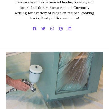
Passionate and experienced foodie, traveler, and
lover of all things home-related. Currently
writing for a variety of blogs on recipes, cooking
hacks, food politics and more!