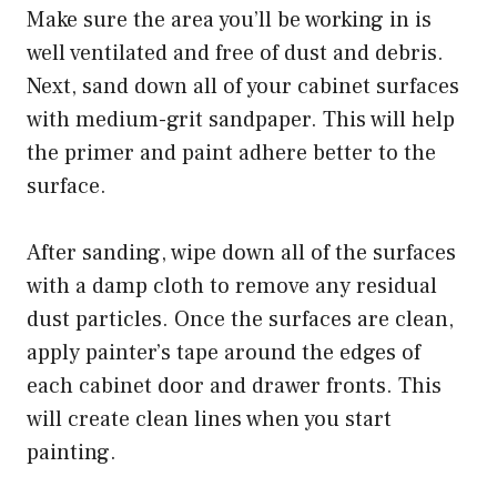
Make sure the area you’ll be working in is
well ventilated and free of dust and debris.
Next, sand down all of your cabinet surfaces
with medium-grit sandpaper. This will help
the primer and paint adhere better to the
surface.
After sanding, wipe down all of the surfaces
with a damp cloth to remove any residual
dust particles. Once the surfaces are clean,
apply painter’s tape around the edges of
each cabinet door and drawer fronts. This
will create clean lines when you start
painting.