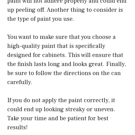
paint will not adhere properly and could end
up peeling off. Another thing to consider is
the type of paint you use.
You want to make sure that you choose a
high-quality paint that is specifically
designed for cabinets. This will ensure that
the finish lasts long and looks great. Finally,
be sure to follow the directions on the can
carefully.
If you do not apply the paint correctly, it
could end up looking streaky or uneven.
Take your time and be patient for best
results!