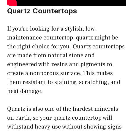
Quartz Countertops
If you’re looking for a stylish, low-
maintenance countertop, quartz might be
the right choice for you. Quartz countertops
are made from natural stone and
engineered with resins and pigments to
create a nonporous surface. This makes
them resistant to staining, scratching, and
heat damage.
Quartz is also one of the hardest minerals
on earth, so your quartz countertop will
withstand heavy use without showing signs