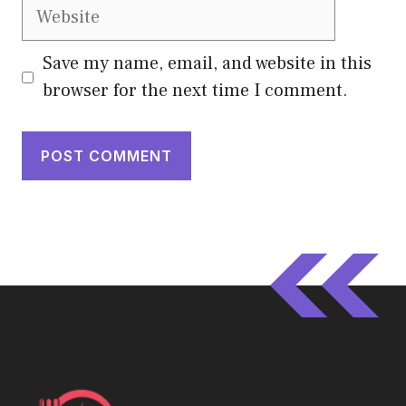
Website
Save my name, email, and website in this
browser for the next time I comment.