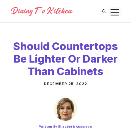
Skip
M
to
content
Should Countertops
Be Lighter Or Darker
Than Cabinets
DECEMBER 25, 2022
Written By Elizabeth Anderson