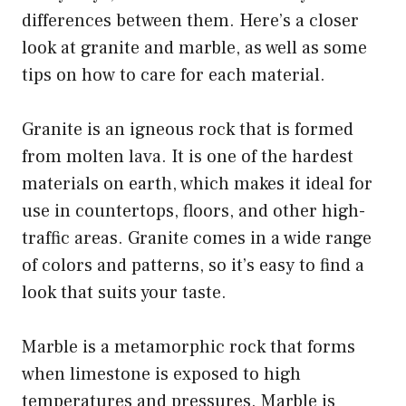
differences between them. Here’s a closer
look at granite and marble, as well as some
tips on how to care for each material.
Granite is an igneous rock that is formed
from molten lava. It is one of the hardest
materials on earth, which makes it ideal for
use in countertops, floors, and other high-
traffic areas. Granite comes in a wide range
of colors and patterns, so it’s easy to find a
look that suits your taste.
Marble is a metamorphic rock that forms
when limestone is exposed to high
temperatures and pressures. Marble is