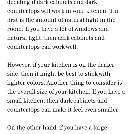
deciding if dark cabinets and dark
countertops will work in your kitchen. The
first is the amount of natural light in the
room. If you have a lot of windows and
natural light, then dark cabinets and
countertops can work well.
However, if your kitchen is on the darker
side, then it might be best to stick with
lighter colors. Another thing to consider is
the overall size of your kitchen. If you have a
small kitchen, then dark cabinets and
countertops can make it feel even smaller.
On the other hand, if you have a large