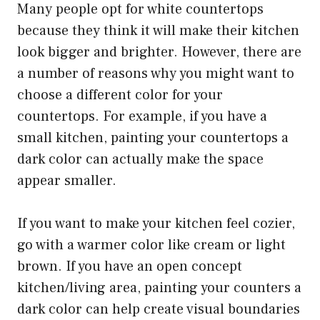
Many people opt for white countertops
because they think it will make their kitchen
look bigger and brighter. However, there are
a number of reasons why you might want to
choose a different color for your
countertops. For example, if you have a
small kitchen, painting your countertops a
dark color can actually make the space
appear smaller.
If you want to make your kitchen feel cozier,
go with a warmer color like cream or light
brown. If you have an open concept
kitchen/living area, painting your counters a
dark color can help create visual boundaries