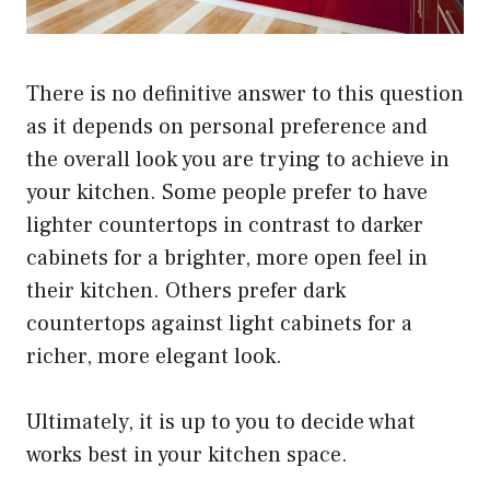
There is no definitive answer to this question
as it depends on personal preference and
the overall look you are trying to achieve in
your kitchen. Some people prefer to have
lighter countertops in contrast to darker
cabinets for a brighter, more open feel in
their kitchen. Others prefer dark
countertops against light cabinets for a
richer, more elegant look.
Ultimately, it is up to you to decide what
works best in your kitchen space.