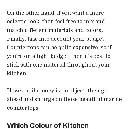
On the other hand, if you want a more
eclectic look, then feel free to mix and
match different materials and colors.
Finally, take into account your budget.
Countertops can be quite expensive, so if
you’re on a tight budget, then it’s best to
stick with one material throughout your
kitchen.
However, if money is no object, then go
ahead and splurge on those beautiful marble
countertops!
Which Colour of Kitchen