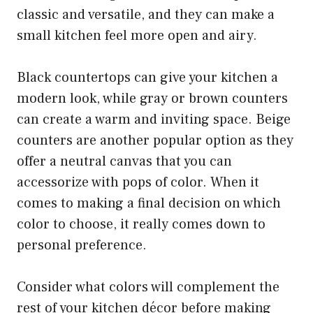
classic and versatile, and they can make a
small kitchen feel more open and airy.
Black countertops can give your kitchen a
modern look, while gray or brown counters
can create a warm and inviting space. Beige
counters are another popular option as they
offer a neutral canvas that you can
accessorize with pops of color. When it
comes to making a final decision on which
color to choose, it really comes down to
personal preference.
Consider what colors will complement the
rest of your kitchen décor before making