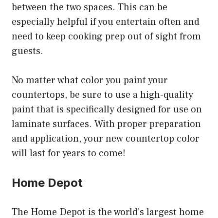
between the two spaces. This can be
especially helpful if you entertain often and
need to keep cooking prep out of sight from
guests.
No matter what color you paint your
countertops, be sure to use a high-quality
paint that is specifically designed for use on
laminate surfaces. With proper preparation
and application, your new countertop color
will last for years to come!
Home Depot
The Home Depot is the world’s largest home