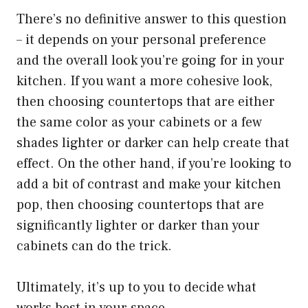
There’s no definitive answer to this question
– it depends on your personal preference
and the overall look you’re going for in your
kitchen. If you want a more cohesive look,
then choosing countertops that are either
the same color as your cabinets or a few
shades lighter or darker can help create that
effect. On the other hand, if you’re looking to
add a bit of contrast and make your kitchen
pop, then choosing countertops that are
significantly lighter or darker than your
cabinets can do the trick.
Ultimately, it’s up to you to decide what