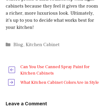
cabinets because they feel it gives the room
a richer, more luxurious look. Ultimately,
it’s up to you to decide what works best for
your kitchen!
Categories
Blog
,
Kitchen Cabinet
Can You Use Canned Spray Paint for
Kitchen Cabinets
What Kitchen Cabinet Colors Are in Style
Leave a Comment