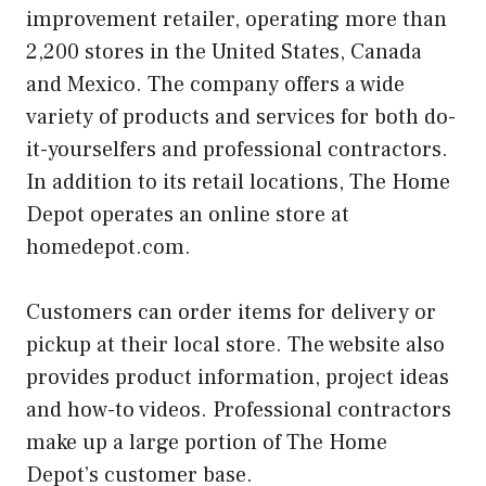
improvement retailer, operating more than
2,200 stores in the United States, Canada
and Mexico. The company offers a wide
variety of products and services for both do-
it-yourselfers and professional contractors.
In addition to its retail locations, The Home
Depot operates an online store at
homedepot.com.
Customers can order items for delivery or
pickup at their local store. The website also
provides product information, project ideas
and how-to videos. Professional contractors
make up a large portion of The Home
Depot’s customer base.