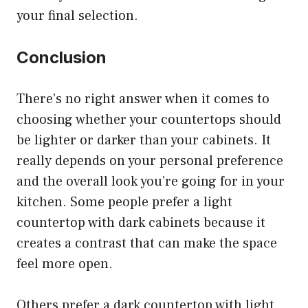
your final selection.
Conclusion
There’s no right answer when it comes to
choosing whether your countertops should
be lighter or darker than your cabinets. It
really depends on your personal preference
and the overall look you’re going for in your
kitchen. Some people prefer a light
countertop with dark cabinets because it
creates a contrast that can make the space
feel more open.
Others prefer a dark countertop with light