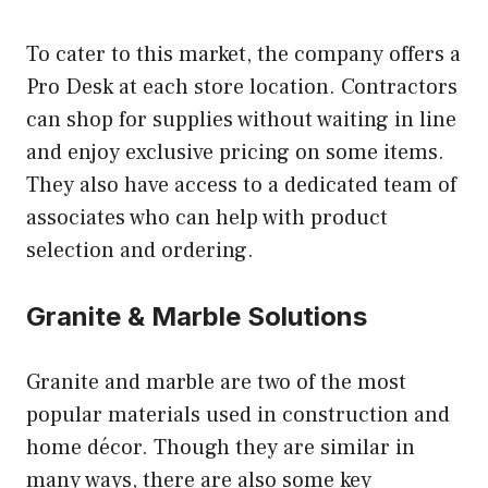
To cater to this market, the company offers a
Pro Desk at each store location. Contractors
can shop for supplies without waiting in line
and enjoy exclusive pricing on some items.
They also have access to a dedicated team of
associates who can help with product
selection and ordering.
Granite & Marble Solutions
Granite and marble are two of the most
popular materials used in construction and
home décor. Though they are similar in
many ways, there are also some key