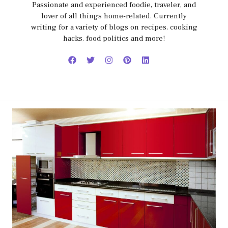
Passionate and experienced foodie, traveler, and
lover of all things home-related. Currently
writing for a variety of blogs on recipes, cooking
hacks, food politics and more!