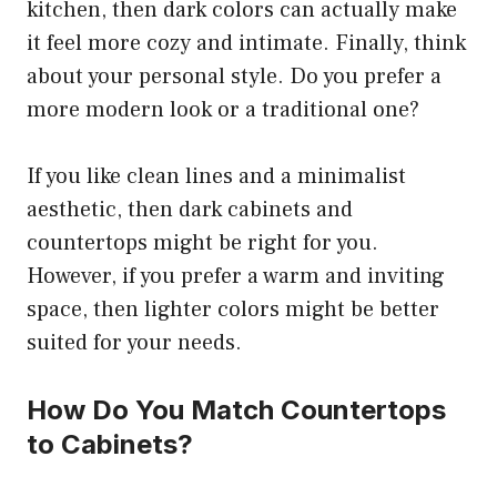
kitchen, then dark colors can actually make
it feel more cozy and intimate. Finally, think
about your personal style. Do you prefer a
more modern look or a traditional one?
If you like clean lines and a minimalist
aesthetic, then dark cabinets and
countertops might be right for you.
However, if you prefer a warm and inviting
space, then lighter colors might be better
suited for your needs.
How Do You Match Countertops
to Cabinets?