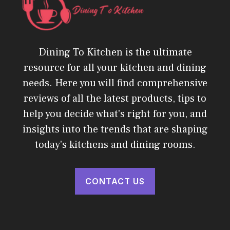
Dining To Kitchen is the ultimate
resource for all your kitchen and dining
needs. Here you will find comprehensive
reviews of all the latest products, tips to
help you decide what's right for you, and
insights into the trends that are shaping
today's kitchens and dining rooms.
CONTACT US