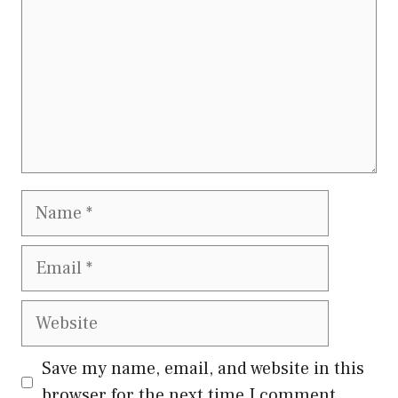
Name
Email
Website
Save my name, email, and website in this
browser for the next time I comment.