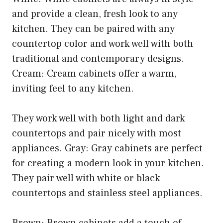
and provide a clean, fresh look to any
kitchen. They can be paired with any
countertop color and work well with both
traditional and contemporary designs.
Cream: Cream cabinets offer a warm,
inviting feel to any kitchen.
They work well with both light and dark
countertops and pair nicely with most
appliances. Gray: Gray cabinets are perfect
for creating a modern look in your kitchen.
They pair well with white or black
countertops and stainless steel appliances.
Brown: Brown cabinets add a touch of