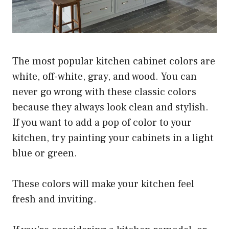
The most popular kitchen cabinet colors are
white, off-white, gray, and wood. You can
never go wrong with these classic colors
because they always look clean and stylish.
If you want to add a pop of color to your
kitchen, try painting your cabinets in a light
blue or green.
These colors will make your kitchen feel
fresh and inviting.