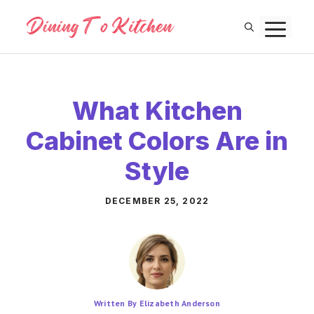
Skip
M
to
content
What Kitchen
Cabinet Colors Are in
Style
DECEMBER 25, 2022
Written By Elizabeth Anderson