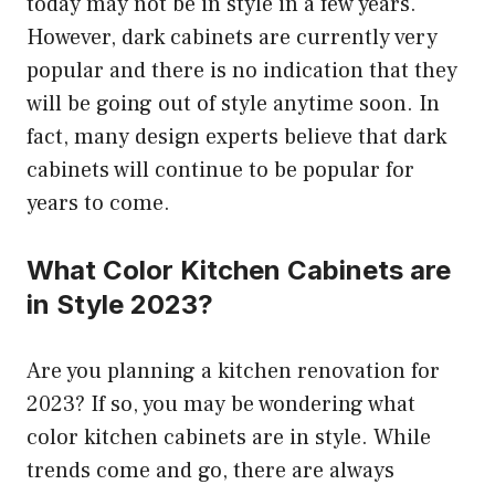
today may not be in style in a few years.
However, dark cabinets are currently very
popular and there is no indication that they
will be going out of style anytime soon. In
fact, many design experts believe that dark
cabinets will continue to be popular for
years to come.
What Color Kitchen Cabinets are
in Style 2023?
Are you planning a kitchen renovation for
2023? If so, you may be wondering what
color kitchen cabinets are in style. While
trends come and go, there are always