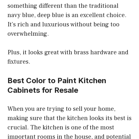
something different than the traditional
navy blue, deep blue is an excellent choice.
It’s rich and luxurious without being too
overwhelming.
Plus, it looks great with brass hardware and
fixtures.
Best Color to Paint Kitchen
Cabinets for Resale
When you are trying to sell your home,
making sure that the kitchen looks its best is
crucial. The kitchen is one of the most
important rooms in the house, and potential