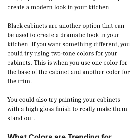
create a modern look in your kitchen.
Black cabinets are another option that can
be used to create a dramatic look in your
kitchen. If you want something different, you
could try using two-tone colors for your
cabinets. This is when you use one color for
the base of the cabinet and another color for
the trim.
You could also try painting your cabinets
with a high gloss finish to really make them
stand out.
What Colors are Trending for