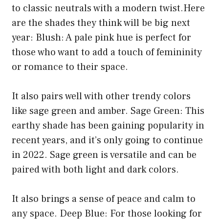
to classic neutrals with a modern twist.Here
are the shades they think will be big next
year: Blush: A pale pink hue is perfect for
those who want to add a touch of femininity
or romance to their space.
It also pairs well with other trendy colors
like sage green and amber. Sage Green: This
earthy shade has been gaining popularity in
recent years, and it’s only going to continue
in 2022. Sage green is versatile and can be
paired with both light and dark colors.
It also brings a sense of peace and calm to
any space. Deep Blue: For those looking for