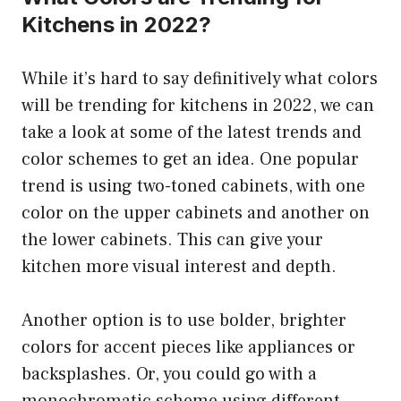
Kitchens in 2022?
While it’s hard to say definitively what colors
will be trending for kitchens in 2022, we can
take a look at some of the latest trends and
color schemes to get an idea. One popular
trend is using two-toned cabinets, with one
color on the upper cabinets and another on
the lower cabinets. This can give your
kitchen more visual interest and depth.
Another option is to use bolder, brighter
colors for accent pieces like appliances or
backsplashes. Or, you could go with a