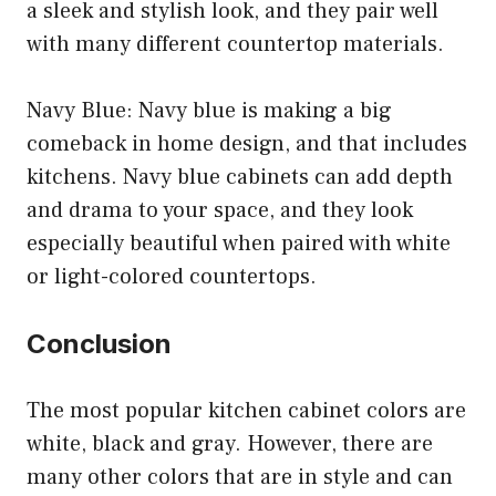
a sleek and stylish look, and they pair well
with many different countertop materials.
Navy Blue: Navy blue is making a big
comeback in home design, and that includes
kitchens. Navy blue cabinets can add depth
and drama to your space, and they look
especially beautiful when paired with white
or light-colored countertops.
Conclusion
The most popular kitchen cabinet colors are
white, black and gray. However, there are
many other colors that are in style and can