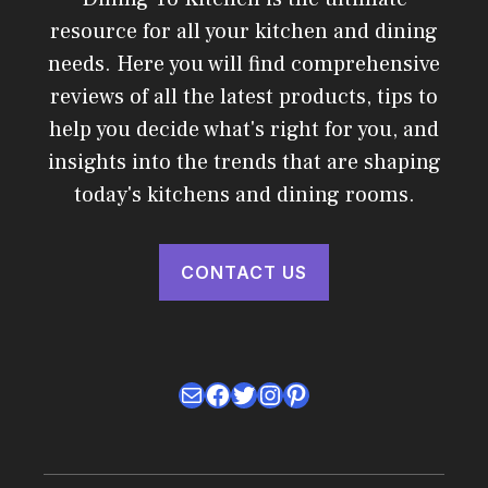
resource for all your kitchen and dining
needs. Here you will find comprehensive
reviews of all the latest products, tips to
help you decide what's right for you, and
insights into the trends that are shaping
today's kitchens and dining rooms.
CONTACT US
Mail
Facebook
Twitter
Instagram
Pinterest