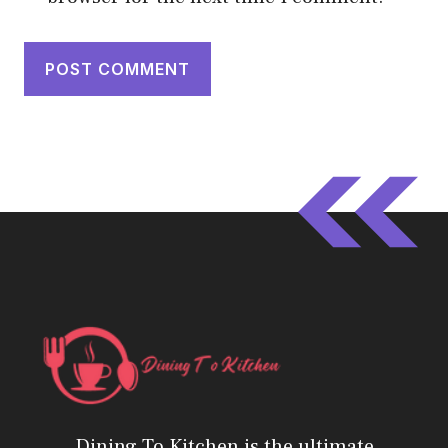
Dining To Kitchen is the ultimate