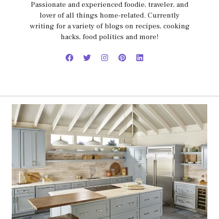
Passionate and experienced foodie, traveler, and
lover of all things home-related. Currently
writing for a variety of blogs on recipes, cooking
hacks, food politics and more!