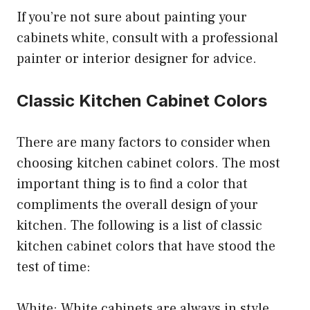
If you’re not sure about painting your
cabinets white, consult with a professional
painter or interior designer for advice.
Classic Kitchen Cabinet Colors
There are many factors to consider when
choosing kitchen cabinet colors. The most
important thing is to find a color that
compliments the overall design of your
kitchen. The following is a list of classic
kitchen cabinet colors that have stood the
test of time:
White: White cabinets are always in style