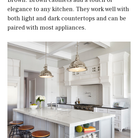
elegance to any kitchen. They work well with
both light and dark countertops and can be
paired with most appliances.