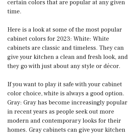
certain colors that are popular at any given
time.
Here is a look at some of the most popular
cabinet colors for 2023: White: White
cabinets are classic and timeless. They can
give your kitchen a clean and fresh look, and
they go with just about any style or décor.
If you want to play it safe with your cabinet
color choice, white is always a good option.
Gray: Gray has become increasingly popular
in recent years as people seek out more
modern and contemporary looks for their
homes. Gray cabinets can give your kitchen