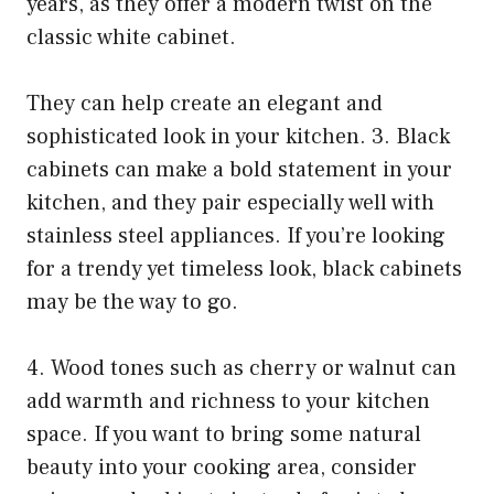
years, as they offer a modern twist on the
classic white cabinet.
They can help create an elegant and
sophisticated look in your kitchen. 3. Black
cabinets can make a bold statement in your
kitchen, and they pair especially well with
stainless steel appliances. If you’re looking
for a trendy yet timeless look, black cabinets
may be the way to go.
4. Wood tones such as cherry or walnut can
add warmth and richness to your kitchen
space. If you want to bring some natural
beauty into your cooking area, consider