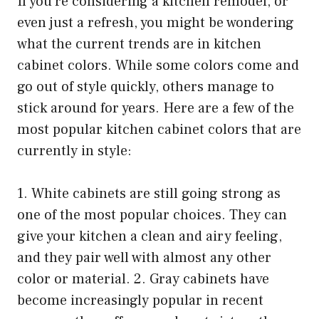
If you’re considering a kitchen remodel, or
even just a refresh, you might be wondering
what the current trends are in kitchen
cabinet colors. While some colors come and
go out of style quickly, others manage to
stick around for years. Here are a few of the
most popular kitchen cabinet colors that are
currently in style:
1. White cabinets are still going strong as
one of the most popular choices. They can
give your kitchen a clean and airy feeling,
and they pair well with almost any other
color or material. 2. Gray cabinets have
become increasingly popular in recent