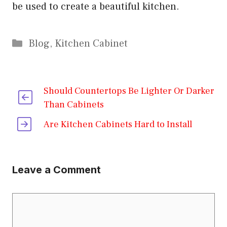
be used to create a beautiful kitchen.
Categories
Blog
,
Kitchen Cabinet
Should Countertops Be Lighter Or Darker
Than Cabinets
Are Kitchen Cabinets Hard to Install
Leave a Comment
Comment