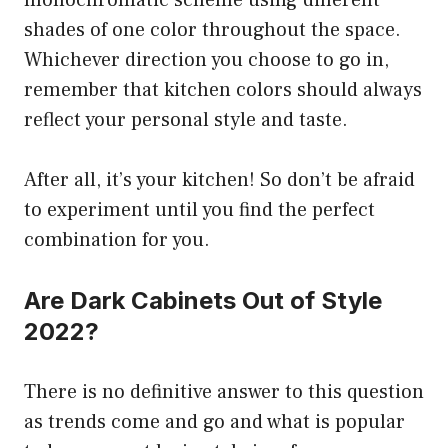
monochromatic scheme using different
shades of one color throughout the space.
Whichever direction you choose to go in,
remember that kitchen colors should always
reflect your personal style and taste.
After all, it’s your kitchen! So don’t be afraid
to experiment until you find the perfect
combination for you.
Are Dark Cabinets Out of Style
2022?
There is no definitive answer to this question
as trends come and go and what is popular