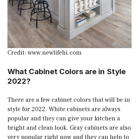
Credit: www.newlifehi.com
What Cabinet Colors are in Style
2022?
There are a few cabinet colors that will be in
style for 2022. White cabinets are always
popular and they can give your kitchen a
bright and clean look. Gray cabinets are also
very popular right now and they can help to