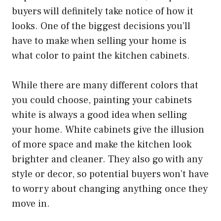
buyers will definitely take notice of how it
looks. One of the biggest decisions you’ll
have to make when selling your home is
what color to paint the kitchen cabinets.
While there are many different colors that
you could choose, painting your cabinets
white is always a good idea when selling
your home. White cabinets give the illusion
of more space and make the kitchen look
brighter and cleaner. They also go with any
style or decor, so potential buyers won’t have
to worry about changing anything once they
move in.