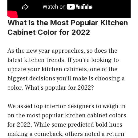
What is the Most Popular Kitchen
Cabinet Color for 2022
As the new year approaches, so does the
latest kitchen trends. If you’re looking to
update your kitchen cabinets, one of the
biggest decisions you’ll make is choosing a
color. What’s popular for 2022?
We asked top interior designers to weigh in
on the most popular kitchen cabinet colors
for 2022. While some predicted bold hues
making a comeback, others noted a return