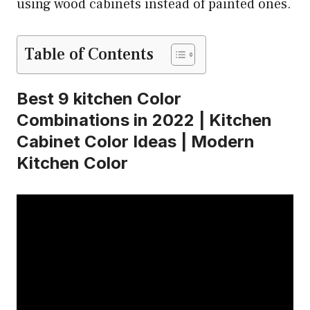
using wood cabinets instead of painted ones.
Table of Contents
Best 9 kitchen Color
Combinations in 2022 | Kitchen
Cabinet Color Ideas | Modern
Kitchen Color