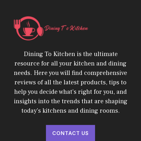
Dining To Kitchen is the ultimate
resource for all your kitchen and dining
needs. Here you will find comprehensive
reviews of all the latest products, tips to
help you decide what's right for you, and
insights into the trends that are shaping
today's kitchens and dining rooms.
CONTACT US