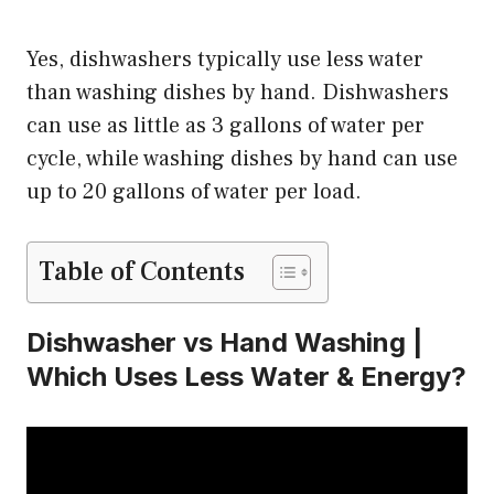
Yes, dishwashers typically use less water
than washing dishes by hand. Dishwashers
can use as little as 3 gallons of water per
cycle, while washing dishes by hand can use
up to 20 gallons of water per load.
Table of Contents
Dishwasher vs Hand Washing |
Which Uses Less Water & Energy?