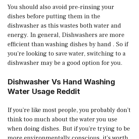
You should also avoid pre-rinsing your
dishes before putting them in the
dishwasher as this wastes both water and
energy. In general, Dishwashers are more
efficient than washing dishes by hand . So if
you’re looking to save water, switching to a
dishwasher may be a good option for you.
Dishwasher Vs Hand Washing
Water Usage Reddit
If you’re like most people, you probably don’t
think too much about the water you use
when doing dishes. But if you’re trying to be
more environmentally conscious, it’s worth