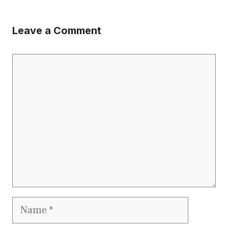
Leave a Comment
Comment
Name