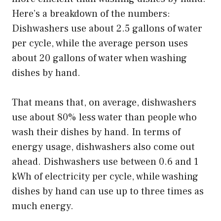
Here’s a breakdown of the numbers:
Dishwashers use about 2.5 gallons of water
per cycle, while the average person uses
about 20 gallons of water when washing
dishes by hand.
That means that, on average, dishwashers
use about 80% less water than people who
wash their dishes by hand. In terms of
energy usage, dishwashers also come out
ahead. Dishwashers use between 0.6 and 1
kWh of electricity per cycle, while washing
dishes by hand can use up to three times as
much energy.