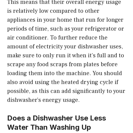
This means that their overall energy usage
is relatively low compared to other
appliances in your home that run for longer
periods of time, such as your refrigerator or
air conditioner. To further reduce the
amount of electricity your dishwasher uses,
make sure to only run it when it’s full and to
scrape any food scraps from plates before
loading them into the machine. You should
also avoid using the heated drying cycle if
possible, as this can add significantly to your
dishwasher’s energy usage.
Does a Dishwasher Use Less
Water Than Washing Up