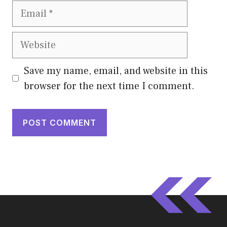
Email
Website
Save my name, email, and website in this
browser for the next time I comment.