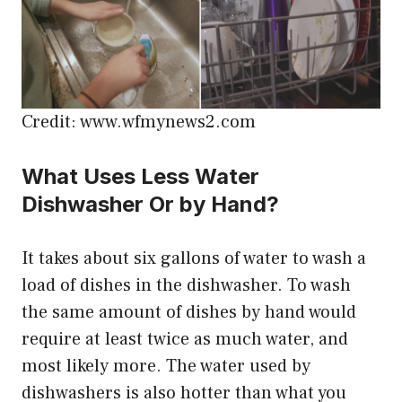
Credit: www.wfmynews2.com
What Uses Less Water
Dishwasher Or by Hand?
It takes about six gallons of water to wash a
load of dishes in the dishwasher. To wash
the same amount of dishes by hand would
require at least twice as much water, and
most likely more. The water used by
dishwashers is also hotter than what you