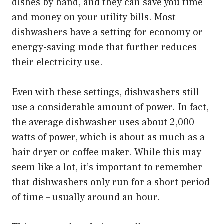
dishes by hand, and they can save you time
and money on your utility bills. Most
dishwashers have a setting for economy or
energy-saving mode that further reduces
their electricity use.
Even with these settings, dishwashers still
use a considerable amount of power. In fact,
the average dishwasher uses about 2,000
watts of power, which is about as much as a
hair dryer or coffee maker. While this may
seem like a lot, it’s important to remember
that dishwashers only run for a short period
of time – usually around an hour.