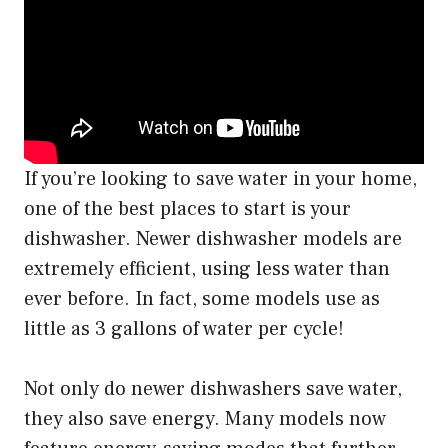
If you’re looking to save water in your home,
one of the best places to start is your
dishwasher. Newer dishwasher models are
extremely efficient, using less water than
ever before. In fact, some models use as
little as 3 gallons of water per cycle!
Not only do newer dishwashers save water,
they also save energy. Many models now