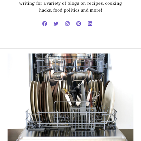
writing for a variety of blogs on recipes, cooking
hacks, food politics and more!