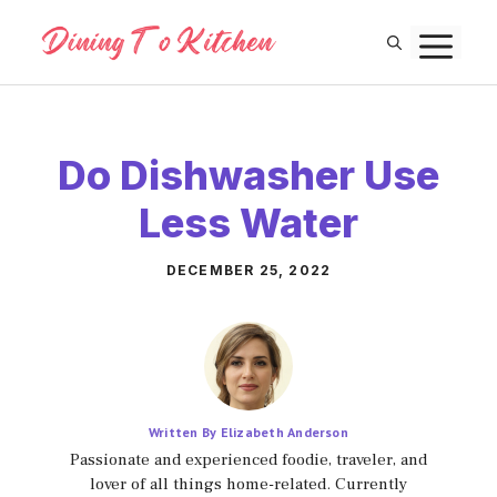
Skip
M
to
content
Do Dishwasher Use
Less Water
DECEMBER 25, 2022
Written By Elizabeth Anderson
Passionate and experienced foodie, traveler, and
lover of all things home-related. Currently