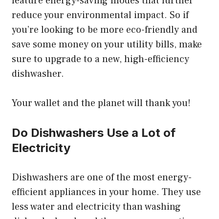
feature energy-saving modes that further
reduce your environmental impact. So if
you’re looking to be more eco-friendly and
save some money on your utility bills, make
sure to upgrade to a new, high-efficiency
dishwasher.
Your wallet and the planet will thank you!
Do Dishwashers Use a Lot of
Electricity
Dishwashers are one of the most energy-
efficient appliances in your home. They use
less water and electricity than washing