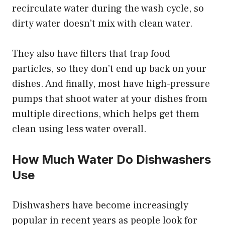
recirculate water during the wash cycle, so
dirty water doesn’t mix with clean water.
They also have filters that trap food
particles, so they don’t end up back on your
dishes. And finally, most have high-pressure
pumps that shoot water at your dishes from
multiple directions, which helps get them
clean using less water overall.
How Much Water Do Dishwashers
Use
Dishwashers have become increasingly
popular in recent years as people look for