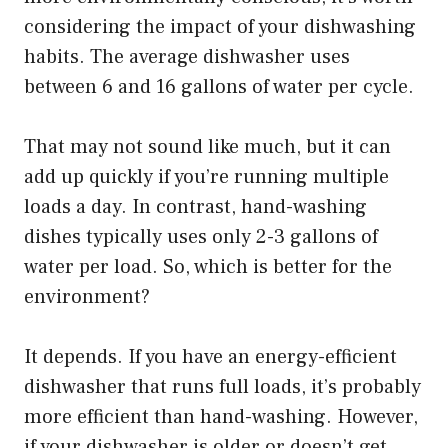
considering the impact of your dishwashing
habits. The average dishwasher uses
between 6 and 16 gallons of water per cycle.
That may not sound like much, but it can
add up quickly if you’re running multiple
loads a day. In contrast, hand-washing
dishes typically uses only 2-3 gallons of
water per load. So, which is better for the
environment?
It depends. If you have an energy-efficient
dishwasher that runs full loads, it’s probably
more efficient than hand-washing. However,
if your dishwasher is older or doesn’t get