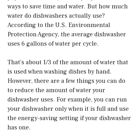
ways to save time and water. But how much
water do dishwashers actually use?
According to the U.S. Environmental
Protection Agency, the average dishwasher
uses 6 gallons of water per cycle.
That’s about 1/3 of the amount of water that
is used when washing dishes by hand.
However, there are a few things you can do
to reduce the amount of water your
dishwasher uses. For example, you can run
your dishwasher only when it is full and use
the energy-saving setting if your dishwasher
has one.