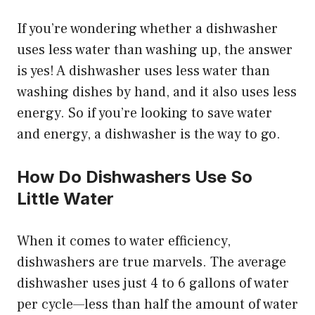
If you’re wondering whether a dishwasher
uses less water than washing up, the answer
is yes! A dishwasher uses less water than
washing dishes by hand, and it also uses less
energy. So if you’re looking to save water
and energy, a dishwasher is the way to go.
How Do Dishwashers Use So
Little Water
When it comes to water efficiency,
dishwashers are true marvels. The average
dishwasher uses just 4 to 6 gallons of water
per cycle—less than half the amount of water