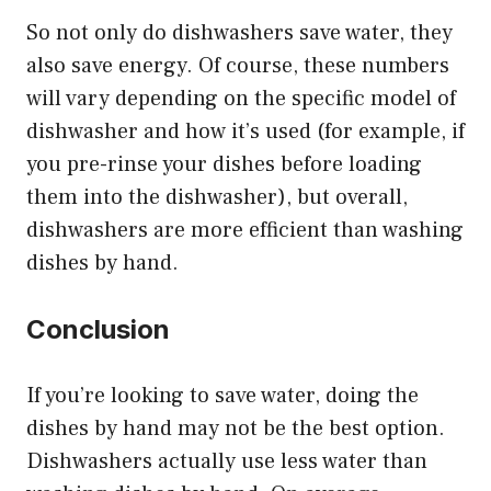
So not only do dishwashers save water, they
also save energy. Of course, these numbers
will vary depending on the specific model of
dishwasher and how it’s used (for example, if
you pre-rinse your dishes before loading
them into the dishwasher), but overall,
dishwashers are more efficient than washing
dishes by hand.
Conclusion
If you’re looking to save water, doing the
dishes by hand may not be the best option.
Dishwashers actually use less water than