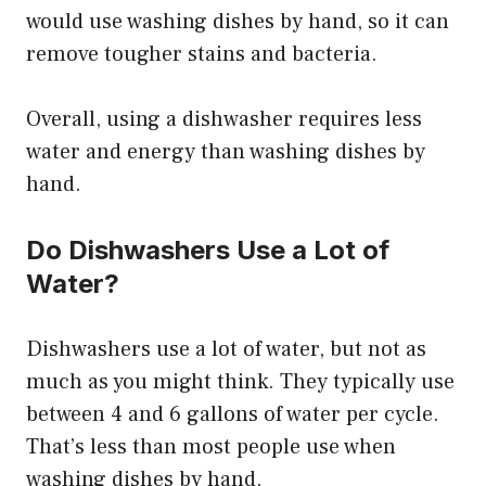
would use washing dishes by hand, so it can
remove tougher stains and bacteria.
Overall, using a dishwasher requires less
water and energy than washing dishes by
hand.
Do Dishwashers Use a Lot of
Water?
Dishwashers use a lot of water, but not as
much as you might think. They typically use
between 4 and 6 gallons of water per cycle.
That’s less than most people use when
washing dishes by hand.