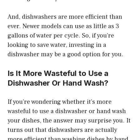
And, dishwashers are more efficient than
ever. Newer models can use as little as 3
gallons of water per cycle. So, if you’re
looking to save water, investing in a
dishwasher may be a good option for you.
Is It More Wasteful to Use a
Dishwasher Or Hand Wash?
If you’re wondering whether it’s more
wasteful to use a dishwasher or hand wash
your dishes, the answer may surprise you. It
turns out that dishwashers are actually
more efficient than washing dishes by hand.