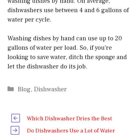
washing dishes by hand. On average,
dishwashers use between 4 and 6 gallons of
water per cycle.
Washing dishes by hand can use up to 20
gallons of water per load. So, if you’re
looking to save water, ditch the sponge and
let the dishwasher do its job.
Categories
Blog
,
Dishwasher
Which Dishwasher Dries the Best
Do Dishwashers Use a Lot of Water