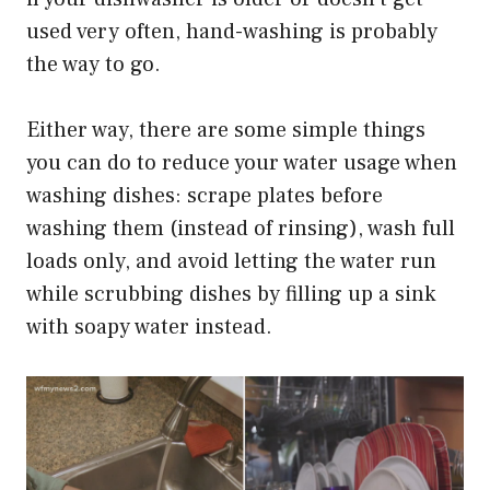
used very often, hand-washing is probably
the way to go.
Either way, there are some simple things
you can do to reduce your water usage when
washing dishes: scrape plates before
washing them (instead of rinsing), wash full
loads only, and avoid letting the water run
while scrubbing dishes by filling up a sink
with soapy water instead.