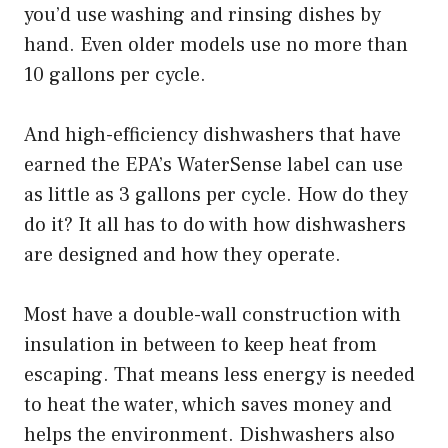
you’d use washing and rinsing dishes by
hand. Even older models use no more than
10 gallons per cycle.
And high-efficiency dishwashers that have
earned the EPA’s WaterSense label can use
as little as 3 gallons per cycle. How do they
do it? It all has to do with how dishwashers
are designed and how they operate.
Most have a double-wall construction with
insulation in between to keep heat from
escaping. That means less energy is needed
to heat the water, which saves money and
helps the environment. Dishwashers also