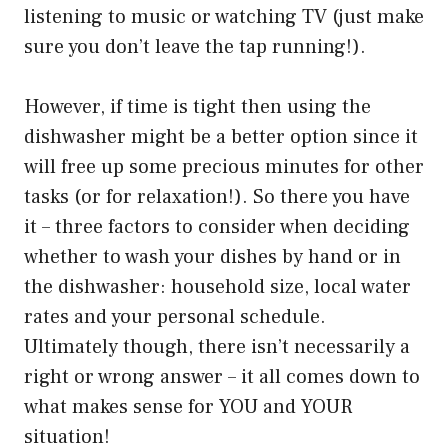
listening to music or watching TV (just make
sure you don’t leave the tap running!).
However, if time is tight then using the
dishwasher might be a better option since it
will free up some precious minutes for other
tasks (or for relaxation!). So there you have
it – three factors to consider when deciding
whether to wash your dishes by hand or in
the dishwasher: household size, local water
rates and your personal schedule.
Ultimately though, there isn’t necessarily a
right or wrong answer – it all comes down to
what makes sense for YOU and YOUR
situation!