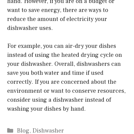
hand. However, if you are on a budget or
want to save energy, there are ways to
reduce the amount of electricity your
dishwasher uses.
For example, you can air-dry your dishes
instead of using the heated drying cycle on
your dishwasher. Overall, dishwashers can
save you both water and time if used
correctly. If you are concerned about the
environment or want to conserve resources,
consider using a dishwasher instead of
washing your dishes by hand.
Categories
Blog
,
Dishwasher