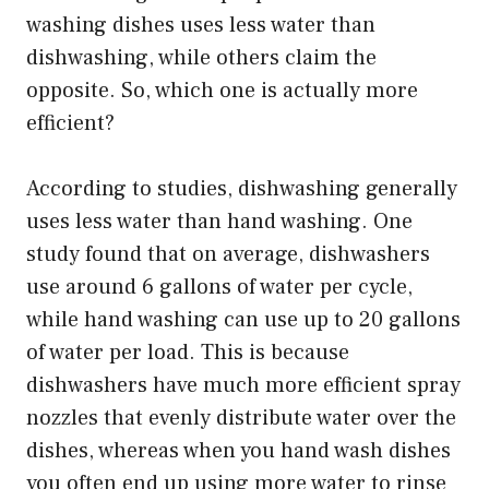
washing dishes uses less water than
dishwashing, while others claim the
opposite. So, which one is actually more
efficient?
According to studies, dishwashing generally
uses less water than hand washing. One
study found that on average, dishwashers
use around 6 gallons of water per cycle,
while hand washing can use up to 20 gallons
of water per load. This is because
dishwashers have much more efficient spray
nozzles that evenly distribute water over the
dishes, whereas when you hand wash dishes
you often end up using more water to rinse