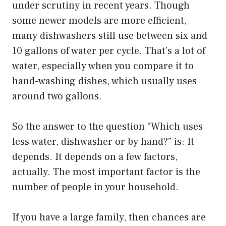
under scrutiny in recent years. Though
some newer models are more efficient,
many dishwashers still use between six and
10 gallons of water per cycle. That’s a lot of
water, especially when you compare it to
hand-washing dishes, which usually uses
around two gallons.
So the answer to the question “Which uses
less water, dishwasher or by hand?” is: It
depends. It depends on a few factors,
actually. The most important factor is the
number of people in your household.
If you have a large family, then chances are