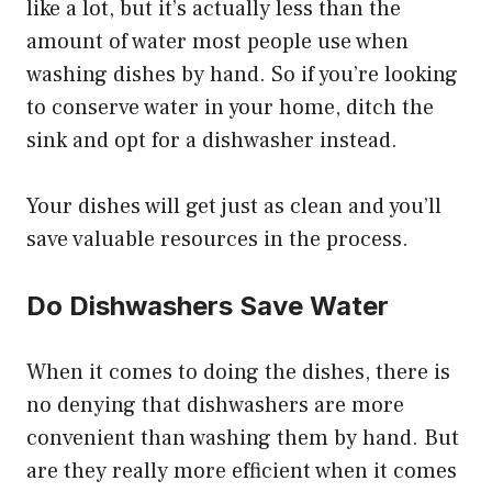
like a lot, but it’s actually less than the
amount of water most people use when
washing dishes by hand. So if you’re looking
to conserve water in your home, ditch the
sink and opt for a dishwasher instead.
Your dishes will get just as clean and you’ll
save valuable resources in the process.
Do Dishwashers Save Water
When it comes to doing the dishes, there is
no denying that dishwashers are more
convenient than washing them by hand. But
are they really more efficient when it comes