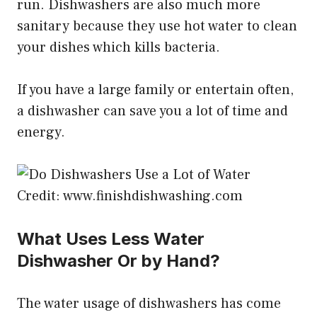
run. Dishwashers are also much more
sanitary because they use hot water to clean
your dishes which kills bacteria.
If you have a large family or entertain often,
a dishwasher can save you a lot of time and
energy.
Credit: www.finishdishwashing.com
What Uses Less Water
Dishwasher Or by Hand?
The water usage of dishwashers has come