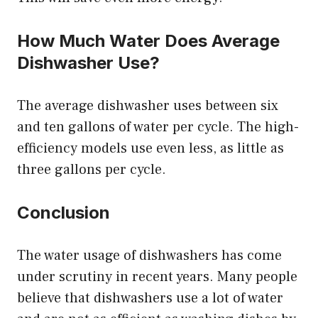
How Much Water Does Average
Dishwasher Use?
The average dishwasher uses between six
and ten gallons of water per cycle. The high-
efficiency models use even less, as little as
three gallons per cycle.
Conclusion
The water usage of dishwashers has come
under scrutiny in recent years. Many people
believe that dishwashers use a lot of water