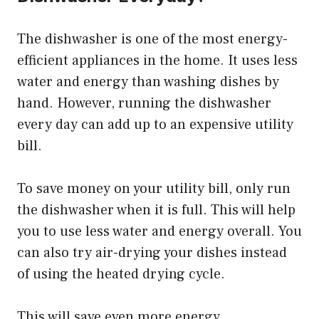
The dishwasher is one of the most energy-
efficient appliances in the home. It uses less
water and energy than washing dishes by
hand. However, running the dishwasher
every day can add up to an expensive utility
bill.
To save money on your utility bill, only run
the dishwasher when it is full. This will help
you to use less water and energy overall. You
can also try air-drying your dishes instead
of using the heated drying cycle.
This will save even more energy.