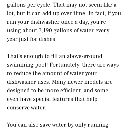
gallons per cycle. That may not seem like a
lot, but it can add up over time. In fact, if you
run your dishwasher once a day, you’re
using about 2,190 gallons of water every
year just for dishes!
That’s enough to fill an above-ground
swimming pool! Fortunately, there are ways
to reduce the amount of water your
dishwasher uses. Many newer models are
designed to be more efficient, and some
even have special features that help
conserve water.
You can also save water by only running