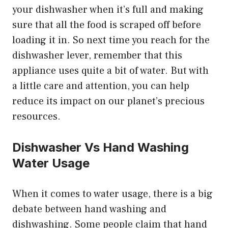
your dishwasher when it’s full and making
sure that all the food is scraped off before
loading it in. So next time you reach for the
dishwasher lever, remember that this
appliance uses quite a bit of water. But with
a little care and attention, you can help
reduce its impact on our planet’s precious
resources.
Dishwasher Vs Hand Washing
Water Usage
When it comes to water usage, there is a big
debate between hand washing and
dishwashing. Some people claim that hand