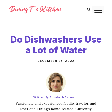
Skip
M
to
content
Do Dishwashers Use
a Lot of Water
DECEMBER 25, 2022
Written By Elizabeth Anderson
Passionate and experienced foodie, traveler, and
lover of all things home-related. Currently