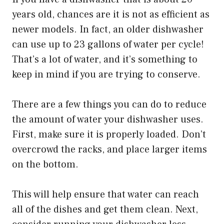
years old, chances are it is not as efficient as
newer models. In fact, an older dishwasher
can use up to 23 gallons of water per cycle!
That’s a lot of water, and it’s something to
keep in mind if you are trying to conserve.
There are a few things you can do to reduce
the amount of water your dishwasher uses.
First, make sure it is properly loaded. Don’t
overcrowd the racks, and place larger items
on the bottom.
This will help ensure that water can reach
all of the dishes and get them clean. Next,