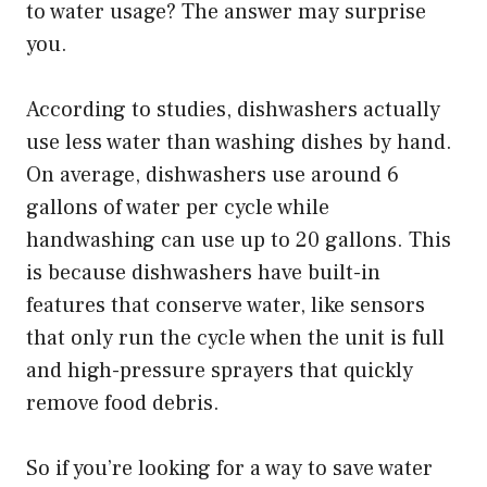
to water usage? The answer may surprise
you.
According to studies, dishwashers actually
use less water than washing dishes by hand.
On average, dishwashers use around 6
gallons of water per cycle while
handwashing can use up to 20 gallons. This
is because dishwashers have built-in
features that conserve water, like sensors
that only run the cycle when the unit is full
and high-pressure sprayers that quickly
remove food debris.
So if you’re looking for a way to save water