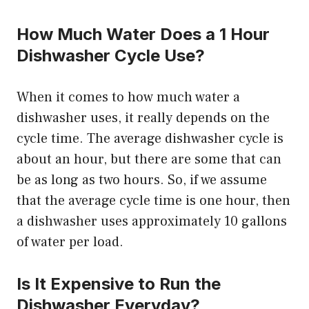
How Much Water Does a 1 Hour
Dishwasher Cycle Use?
When it comes to how much water a
dishwasher uses, it really depends on the
cycle time. The average dishwasher cycle is
about an hour, but there are some that can
be as long as two hours. So, if we assume
that the average cycle time is one hour, then
a dishwasher uses approximately 10 gallons
of water per load.
Is It Expensive to Run the
Dishwasher Everyday?