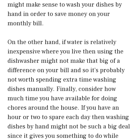
might make sense to wash your dishes by
hand in order to save money on your
monthly bill.
On the other hand, if water is relatively
inexpensive where you live then using the
dishwasher might not make that big of a
difference on your bill and so it’s probably
not worth spending extra time washing
dishes manually. Finally, consider how
much time you have available for doing
chores around the house. If you have an
hour or two to spare each day then washing
dishes by hand might not be such a big deal
since it gives you something to do while