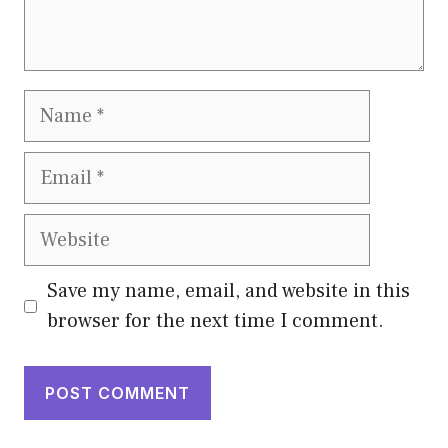
Name
Email
Website
Save my name, email, and website in this
browser for the next time I comment.