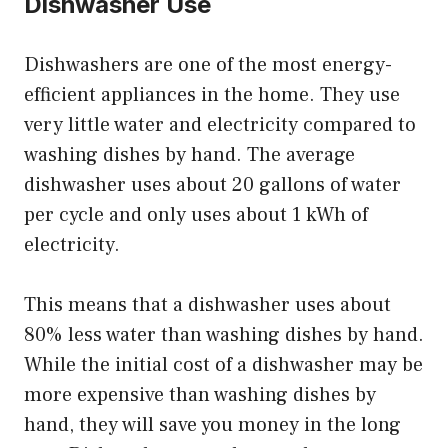
Dishwasher Use
Dishwashers are one of the most energy-
efficient appliances in the home. They use
very little water and electricity compared to
washing dishes by hand. The average
dishwasher uses about 20 gallons of water
per cycle and only uses about 1 kWh of
electricity.
This means that a dishwasher uses about
80% less water than washing dishes by hand.
While the initial cost of a dishwasher may be
more expensive than washing dishes by
hand, they will save you money in the long