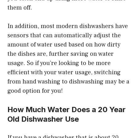
them off.
In addition, most modern dishwashers have
sensors that can automatically adjust the
amount of water used based on how dirty
the dishes are, further saving on water
usage. So if you’re looking to be more
efficient with your water usage, switching
from hand washing to dishwashing may be a
good option for you!
How Much Water Does a 20 Year
Old Dishwasher Use
If you have a dishwasher that is about 20