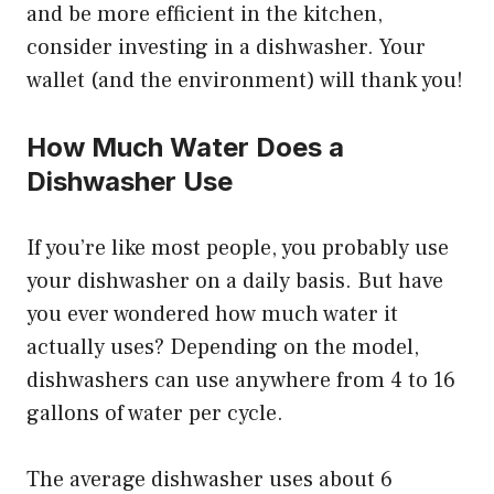
and be more efficient in the kitchen,
consider investing in a dishwasher. Your
wallet (and the environment) will thank you!
How Much Water Does a
Dishwasher Use
If you’re like most people, you probably use
your dishwasher on a daily basis. But have
you ever wondered how much water it
actually uses? Depending on the model,
dishwashers can use anywhere from 4 to 16
gallons of water per cycle.
The average dishwasher uses about 6