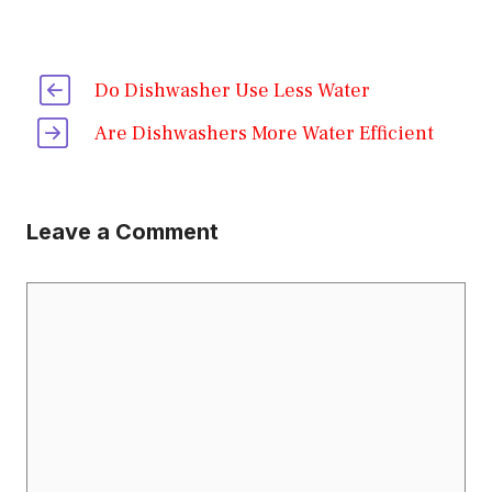
Do Dishwasher Use Less Water
Are Dishwashers More Water Efficient
Leave a Comment
Comment