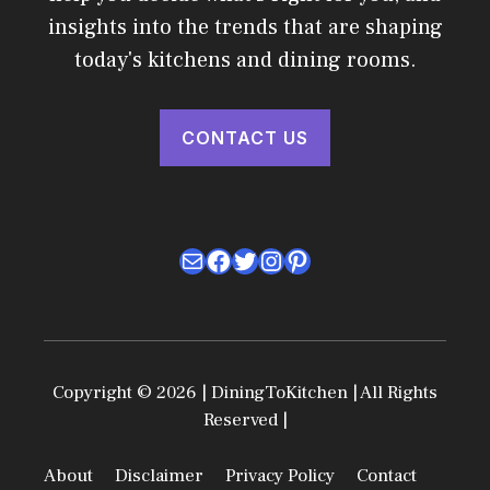
insights into the trends that are shaping
today's kitchens and dining rooms.
CONTACT US
Mail
Facebook
Twitter
Instagram
Pinterest
Copyright © 2026 | DiningToKitchen | All Rights
Reserved |
About
Disclaimer
Privacy Policy
Contact