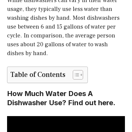
While dishwashers can vary in their water
usage, they typically use less water than
washing dishes by hand. Most dishwashers
use between 6 and 15 gallons of water per
cycle. In comparison, the average person
uses about 20 gallons of water to wash
dishes by hand.
Table of Contents
How Much Water Does A
Dishwasher Use? Find out here.