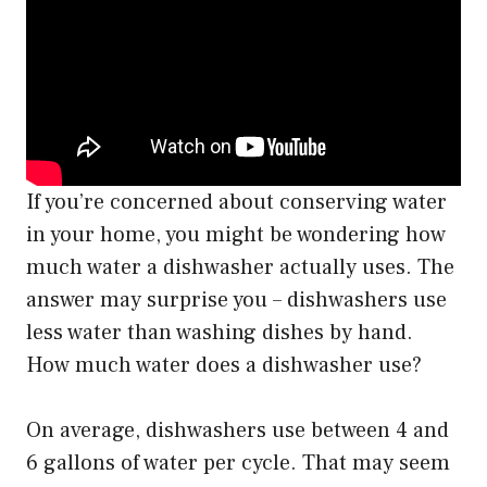
If you’re concerned about conserving water
in your home, you might be wondering how
much water a dishwasher actually uses. The
answer may surprise you – dishwashers use
less water than washing dishes by hand.
How much water does a dishwasher use?
On average, dishwashers use between 4 and
6 gallons of water per cycle. That may seem