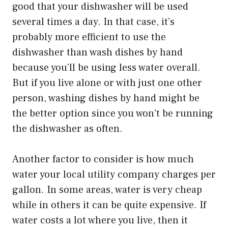
good that your dishwasher will be used
several times a day. In that case, it’s
probably more efficient to use the
dishwasher than wash dishes by hand
because you’ll be using less water overall.
But if you live alone or with just one other
person, washing dishes by hand might be
the better option since you won’t be running
the dishwasher as often.
Another factor to consider is how much
water your local utility company charges per
gallon. In some areas, water is very cheap
while in others it can be quite expensive. If
water costs a lot where you live, then it