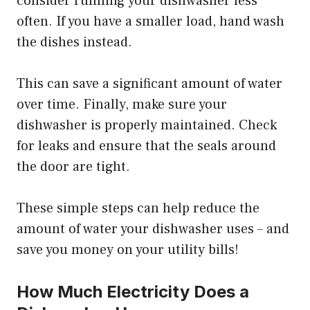
consider running your dishwasher less
often. If you have a smaller load, hand wash
the dishes instead.
This can save a significant amount of water
over time. Finally, make sure your
dishwasher is properly maintained. Check
for leaks and ensure that the seals around
the door are tight.
These simple steps can help reduce the
amount of water your dishwasher uses – and
save you money on your utility bills!
How Much Electricity Does a