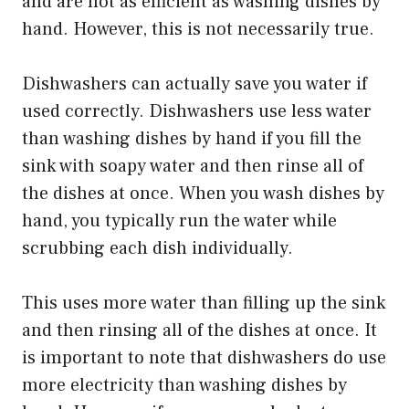
and are not as efficient as washing dishes by
hand. However, this is not necessarily true.
Dishwashers can actually save you water if
used correctly. Dishwashers use less water
than washing dishes by hand if you fill the
sink with soapy water and then rinse all of
the dishes at once. When you wash dishes by
hand, you typically run the water while
scrubbing each dish individually.
This uses more water than filling up the sink
and then rinsing all of the dishes at once. It
is important to note that dishwashers do use
more electricity than washing dishes by