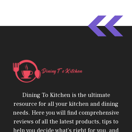
Dining To Kitchen is the ultimate
resource for all your kitchen and dining
needs. Here you will find comprehensive
reviews of all the latest products, tips to
help you decide what's right for you, and