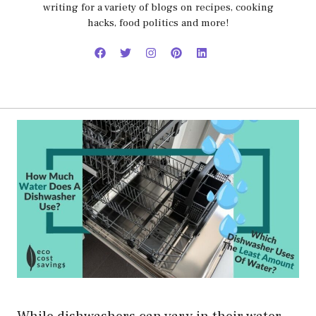
writing for a variety of blogs on recipes, cooking
hacks, food politics and more!