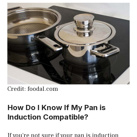
Credit: foodal.com
How Do I Know If My Pan is
Induction Compatible?
If you’re not sure if your pan is induction