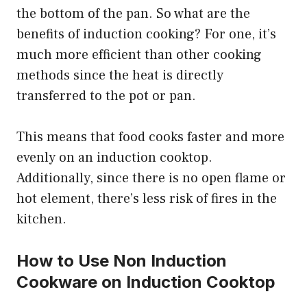
the bottom of the pan. So what are the
benefits of induction cooking? For one, it’s
much more efficient than other cooking
methods since the heat is directly
transferred to the pot or pan.
This means that food cooks faster and more
evenly on an induction cooktop.
Additionally, since there is no open flame or
hot element, there’s less risk of fires in the
kitchen.
How to Use Non Induction
Cookware on Induction Cooktop