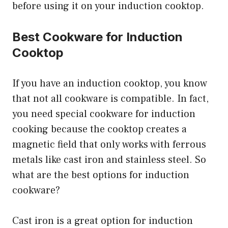
before using it on your induction cooktop.
Best Cookware for Induction
Cooktop
If you have an induction cooktop, you know
that not all cookware is compatible. In fact,
you need special cookware for induction
cooking because the cooktop creates a
magnetic field that only works with ferrous
metals like cast iron and stainless steel. So
what are the best options for induction
cookware?
Cast iron is a great option for induction