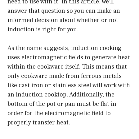
need to use with it. In this article, we’ll
answer that question so you can make an
informed decision about whether or not
induction is right for you.
As the name suggests, induction cooking
uses electromagnetic fields to generate heat
within the cookware itself. This means that
only cookware made from ferrous metals
like cast iron or stainless steel will work with
an induction cooktop. Additionally, the
bottom of the pot or pan must be flat in
order for the electromagnetic field to
properly transfer heat.