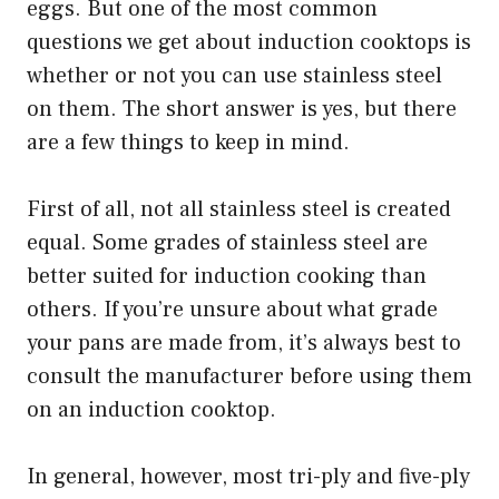
eggs. But one of the most common
questions we get about induction cooktops is
whether or not you can use stainless steel
on them. The short answer is yes, but there
are a few things to keep in mind.
First of all, not all stainless steel is created
equal. Some grades of stainless steel are
better suited for induction cooking than
others. If you’re unsure about what grade
your pans are made from, it’s always best to
consult the manufacturer before using them
on an induction cooktop.
In general, however, most tri-ply and five-ply