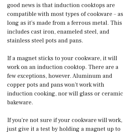
good news is that induction cooktops are
compatible with most types of cookware – as
long as it’s made from a ferrous metal. This
includes cast iron, enameled steel, and
stainless steel pots and pans.
If a magnet sticks to your cookware, it will
work on an induction cooktop. There are a
few exceptions, however. Aluminum and
copper pots and pans won’t work with
induction cooking, nor will glass or ceramic
bakeware.
If you’re not sure if your cookware will work,
just give it a test by holding a magnet up to