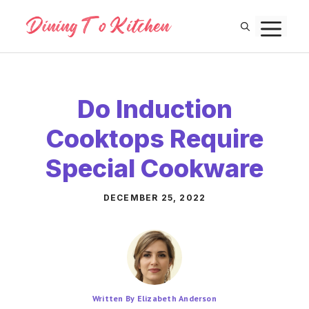
Skip
M
to
content
Do Induction
Cooktops Require
Special Cookware
DECEMBER 25, 2022
Written By Elizabeth Anderson