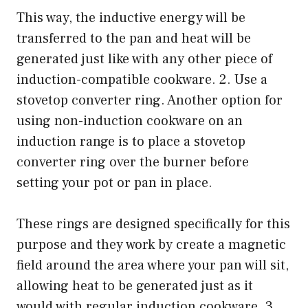
This way, the inductive energy will be
transferred to the pan and heat will be
generated just like with any other piece of
induction-compatible cookware. 2. Use a
stovetop converter ring. Another option for
using non-induction cookware on an
induction range is to place a stovetop
converter ring over the burner before
setting your pot or pan in place.
These rings are designed specifically for this
purpose and they work by create a magnetic
field around the area where your pan will sit,
allowing heat to be generated just as it
would with regular induction cookware. 3.,