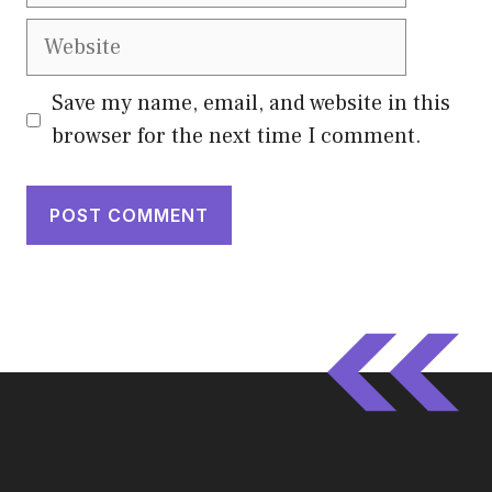
Website
Save my name, email, and website in this
browser for the next time I comment.