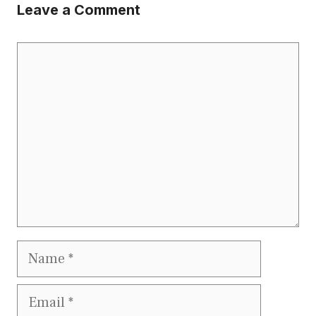
Leave a Comment
Comment
Name
Email