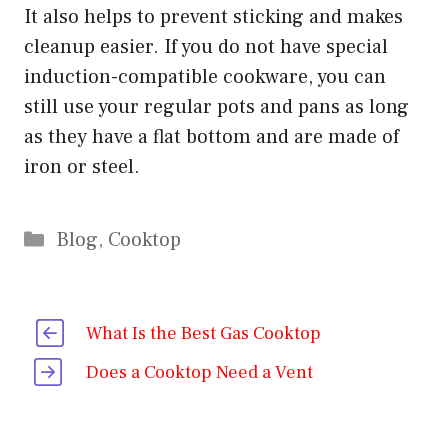
It also helps to prevent sticking and makes
cleanup easier. If you do not have special
induction-compatible cookware, you can
still use your regular pots and pans as long
as they have a flat bottom and are made of
iron or steel.
Categories
Blog
,
Cooktop
What Is the Best Gas Cooktop
Does a Cooktop Need a Vent