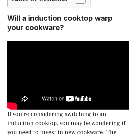
Will a induction cooktop warp
your cookware?
If you’re considering switching to an
induction cooktop, you may be wondering if
you need to invest in new cookware. The