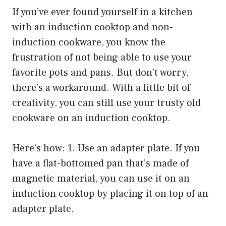
If you’ve ever found yourself in a kitchen
with an induction cooktop and non-
induction cookware, you know the
frustration of not being able to use your
favorite pots and pans. But don’t worry,
there’s a workaround. With a little bit of
creativity, you can still use your trusty old
cookware on an induction cooktop.
Here’s how: 1. Use an adapter plate. If you
have a flat-bottomed pan that’s made of
magnetic material, you can use it on an
induction cooktop by placing it on top of an
adapter plate.