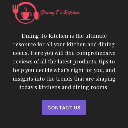
Dining To Kitchen is the ultimate
resource for all your kitchen and dining
needs. Here you will find comprehensive
reviews of all the latest products, tips to
help you decide what's right for you, and
insights into the trends that are shaping
today's kitchens and dining rooms.
CONTACT US