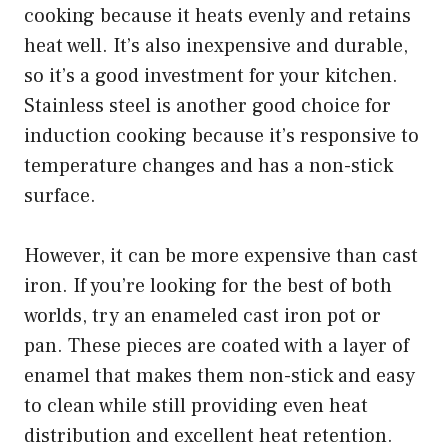
cooking because it heats evenly and retains
heat well. It’s also inexpensive and durable,
so it’s a good investment for your kitchen.
Stainless steel is another good choice for
induction cooking because it’s responsive to
temperature changes and has a non-stick
surface.
However, it can be more expensive than cast
iron. If you’re looking for the best of both
worlds, try an enameled cast iron pot or
pan. These pieces are coated with a layer of
enamel that makes them non-stick and easy
to clean while still providing even heat
distribution and excellent heat retention.