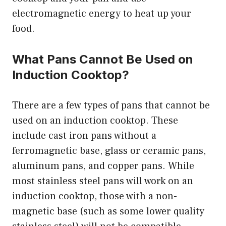
electromagnetic energy to heat up your
food.
What Pans Cannot Be Used on
Induction Cooktop?
There are a few types of pans that cannot be
used on an induction cooktop. These
include cast iron pans without a
ferromagnetic base, glass or ceramic pans,
aluminum pans, and copper pans. While
most stainless steel pans will work on an
induction cooktop, those with a non-
magnetic base (such as some lower quality