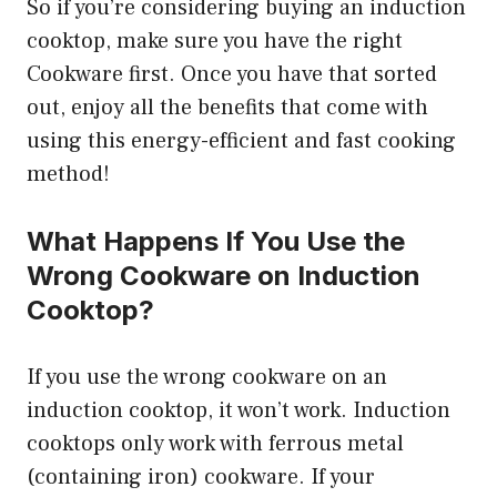
So if you’re considering buying an induction
cooktop, make sure you have the right
Cookware first. Once you have that sorted
out, enjoy all the benefits that come with
using this energy-efficient and fast cooking
method!
What Happens If You Use the
Wrong Cookware on Induction
Cooktop?
If you use the wrong cookware on an
induction cooktop, it won’t work. Induction
cooktops only work with ferrous metal
(containing iron) cookware. If your