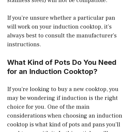
stainless steel) will not be compatible.
If you’re unsure whether a particular pan
will work on your induction cooktop, it’s
always best to consult the manufacturer’s
instructions.
What Kind of Pots Do You Need
for an Induction Cooktop?
If you’re looking to buy a new cooktop, you
may be wondering if induction is the right
choice for you. One of the main
considerations when choosing an induction
cooktop is what kind of pots and pans you’ll