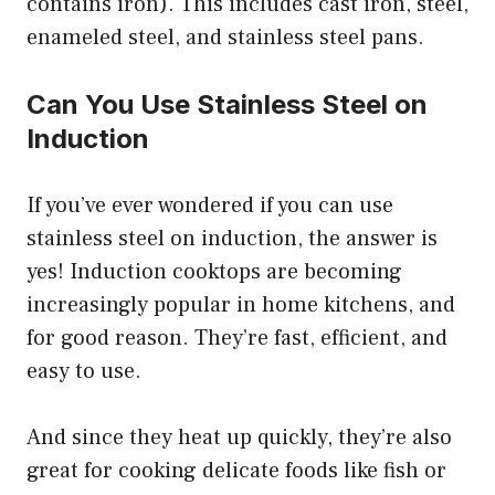
contains iron). This includes cast iron, steel,
enameled steel, and stainless steel pans.
Can You Use Stainless Steel on
Induction
If you’ve ever wondered if you can use
stainless steel on induction, the answer is
yes! Induction cooktops are becoming
increasingly popular in home kitchens, and
for good reason. They’re fast, efficient, and
easy to use.
And since they heat up quickly, they’re also
great for cooking delicate foods like fish or