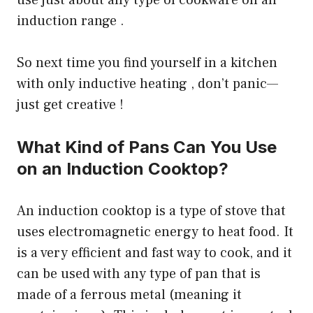
use just about any type of cookware on an
induction range .
So next time you find yourself in a kitchen
with only inductive heating , don’t panic—
just get creative !
What Kind of Pans Can You Use
on an Induction Cooktop?
An induction cooktop is a type of stove that
uses electromagnetic energy to heat food. It
is a very efficient and fast way to cook, and it
can be used with any type of pan that is
made of a ferrous metal (meaning it