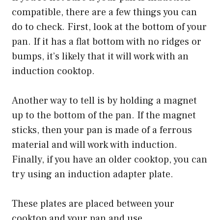
compatible, there are a few things you can
do to check. First, look at the bottom of your
pan. If it has a flat bottom with no ridges or
bumps, it’s likely that it will work with an
induction cooktop.
Another way to tell is by holding a magnet
up to the bottom of the pan. If the magnet
sticks, then your pan is made of a ferrous
material and will work with induction.
Finally, if you have an older cooktop, you can
try using an induction adapter plate.
These plates are placed between your
cooktop and your pan and use