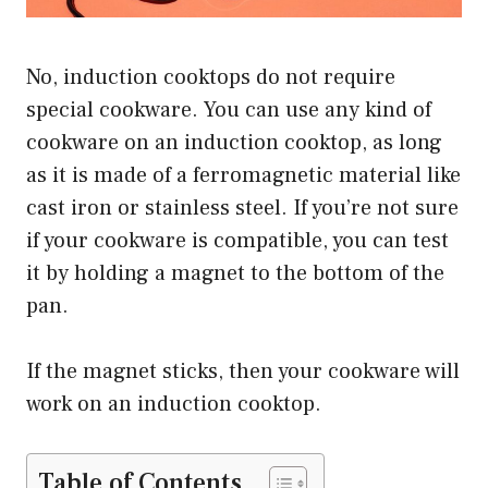
No, induction cooktops do not require
special cookware. You can use any kind of
cookware on an induction cooktop, as long
as it is made of a ferromagnetic material like
cast iron or stainless steel. If you’re not sure
if your cookware is compatible, you can test
it by holding a magnet to the bottom of the
pan.
If the magnet sticks, then your cookware will
work on an induction cooktop.
Table of Contents