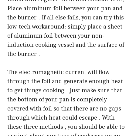
Place aluminum foil between your pan and
the burner . If all else fails, you can try this
low-tech workaround: simply place a sheet
of aluminum foil between your non-
induction cooking vessel and the surface of
the burner .
The electromagnetic current will flow
through the foil and generate enough heat
to get things cooking . Just make sure that
the bottom of your pan is completely
covered with foil so that there are no gaps
through which heat could escape . With
these three methods , you should be able to