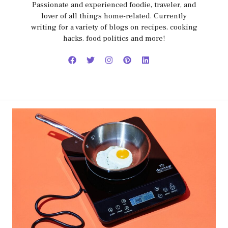
Passionate and experienced foodie, traveler, and
lover of all things home-related. Currently
writing for a variety of blogs on recipes, cooking
hacks, food politics and more!