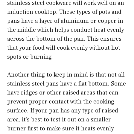
stainless steel cookware will work well on an
induction cooktop. These types of pots and
pans have a layer of aluminum or copper in
the middle which helps conduct heat evenly
across the bottom of the pan. This ensures
that your food will cook evenly without hot
spots or burning.
Another thing to keep in mind is that not all
stainless steel pans have a flat bottom. Some
have ridges or other raised areas that can
prevent proper contact with the cooking
surface. If your pan has any type of raised
area, it’s best to test it out on a smaller
burner first to make sure it heats evenly