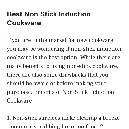
Best Non Stick Induction
Cookware
If you are in the market for new cookware,
you may be wondering if non-stick induction
cookware is the best option. While there are
many benefits to using non-stick cookware,
there are also some drawbacks that you
should be aware of before making your
purchase. Benefits of Non-Stick Induction
Cookware:
1. Non-stick surfaces make cleanup a breeze
– no more scrubbing burnt on food! 2.