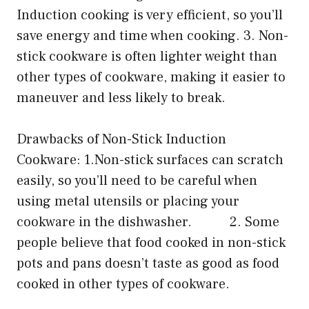
Induction cooking is very efficient, so you’ll
save energy and time when cooking. 3. Non-
stick cookware is often lighter weight than
other types of cookware, making it easier to
maneuver and less likely to break.
Drawbacks of Non-Stick Induction
Cookware: 1.Non-stick surfaces can scratch
easily, so you’ll need to be careful when
using metal utensils or placing your
cookware in the dishwasher. 2. Some
people believe that food cooked in non-stick
pots and pans doesn’t taste as good as food
cooked in other types of cookware.