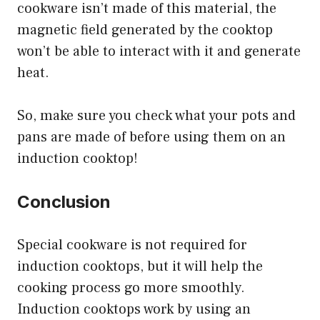
cookware isn’t made of this material, the
magnetic field generated by the cooktop
won’t be able to interact with it and generate
heat.
So, make sure you check what your pots and
pans are made of before using them on an
induction cooktop!
Conclusion
Special cookware is not required for
induction cooktops, but it will help the
cooking process go more smoothly.
Induction cooktops work by using an