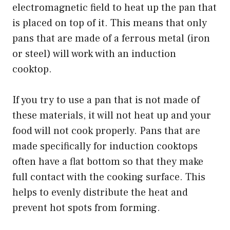
electromagnetic field to heat up the pan that
is placed on top of it. This means that only
pans that are made of a ferrous metal (iron
or steel) will work with an induction
cooktop.
If you try to use a pan that is not made of
these materials, it will not heat up and your
food will not cook properly. Pans that are
made specifically for induction cooktops
often have a flat bottom so that they make
full contact with the cooking surface. This
helps to evenly distribute the heat and
prevent hot spots from forming.