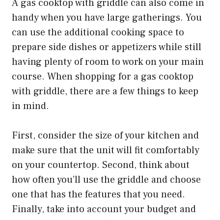
A gas cooktop with griddle can also come in
handy when you have large gatherings. You
can use the additional cooking space to
prepare side dishes or appetizers while still
having plenty of room to work on your main
course. When shopping for a gas cooktop
with griddle, there are a few things to keep
in mind.
First, consider the size of your kitchen and
make sure that the unit will fit comfortably
on your countertop. Second, think about
how often you’ll use the griddle and choose
one that has the features that you need.
Finally, take into account your budget and