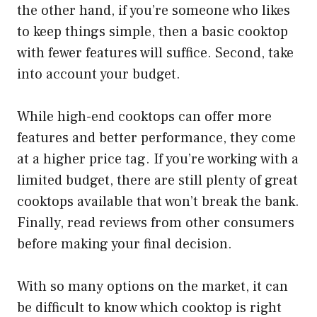
the other hand, if you’re someone who likes
to keep things simple, then a basic cooktop
with fewer features will suffice. Second, take
into account your budget.
While high-end cooktops can offer more
features and better performance, they come
at a higher price tag. If you’re working with a
limited budget, there are still plenty of great
cooktops available that won’t break the bank.
Finally, read reviews from other consumers
before making your final decision.
With so many options on the market, it can
be difficult to know which cooktop is right