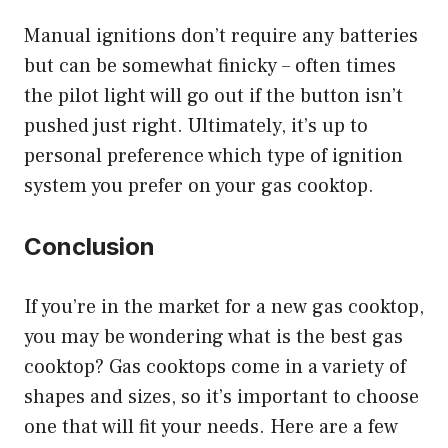
Manual ignitions don’t require any batteries
but can be somewhat finicky – often times
the pilot light will go out if the button isn’t
pushed just right. Ultimately, it’s up to
personal preference which type of ignition
system you prefer on your gas cooktop.
Conclusion
If you’re in the market for a new gas cooktop,
you may be wondering what is the best gas
cooktop? Gas cooktops come in a variety of
shapes and sizes, so it’s important to choose
one that will fit your needs. Here are a few