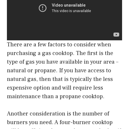
There are a few factors to consider when
purchasing a gas cooktop. The first is the
type of gas you have available in your area –
natural or propane. If you have access to
natural gas, then that is typically the less
expensive option and will require less
maintenance than a propane cooktop.
Another consideration is the number of
burners you need. A four-burner cooktop