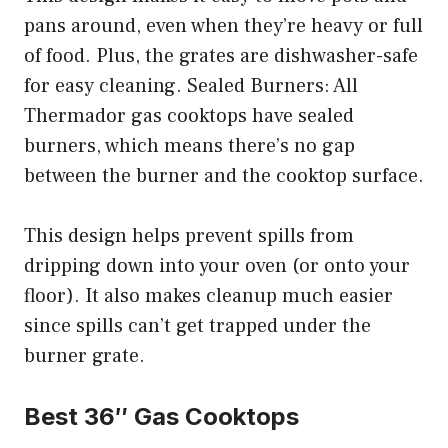
pans around, even when they’re heavy or full
of food. Plus, the grates are dishwasher-safe
for easy cleaning. Sealed Burners: All
Thermador gas cooktops have sealed
burners, which means there’s no gap
between the burner and the cooktop surface.
This design helps prevent spills from
dripping down into your oven (or onto your
floor). It also makes cleanup much easier
since spills can’t get trapped under the
burner grate.
Best 36″ Gas Cooktops