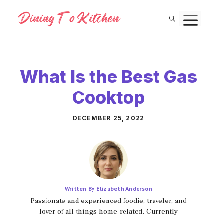
Skip
M
to
content
What Is the Best Gas
Cooktop
DECEMBER 25, 2022
Written By Elizabeth Anderson
Passionate and experienced foodie, traveler, and
lover of all things home-related. Currently