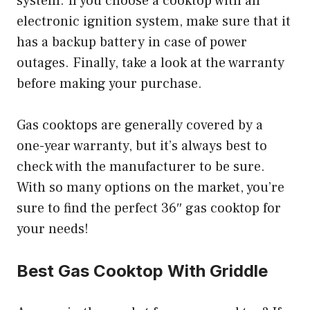
system. If you choose a cooktop with an
electronic ignition system, make sure that it
has a backup battery in case of power
outages. Finally, take a look at the warranty
before making your purchase.
Gas cooktops are generally covered by a
one-year warranty, but it’s always best to
check with the manufacturer to be sure.
With so many options on the market, you’re
sure to find the perfect 36″ gas cooktop for
your needs!
Best Gas Cooktop With Griddle