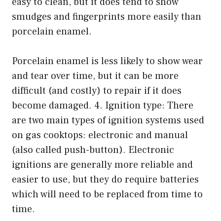
easy to clean, but it does tend to show
smudges and fingerprints more easily than
porcelain enamel.
Porcelain enamel is less likely to show wear
and tear over time, but it can be more
difficult (and costly) to repair if it does
become damaged. 4. Ignition type: There
are two main types of ignition systems used
on gas cooktops: electronic and manual
(also called push-button). Electronic
ignitions are generally more reliable and
easier to use, but they do require batteries
which will need to be replaced from time to
time.