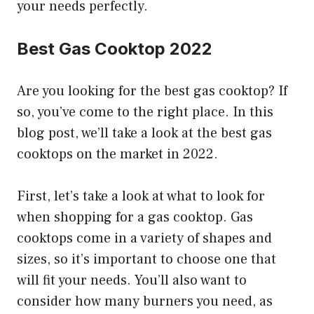
your needs perfectly.
Best Gas Cooktop 2022
Are you looking for the best gas cooktop? If
so, you’ve come to the right place. In this
blog post, we’ll take a look at the best gas
cooktops on the market in 2022.
First, let’s take a look at what to look for
when shopping for a gas cooktop. Gas
cooktops come in a variety of shapes and
sizes, so it’s important to choose one that
will fit your needs. You’ll also want to
consider how many burners you need, as