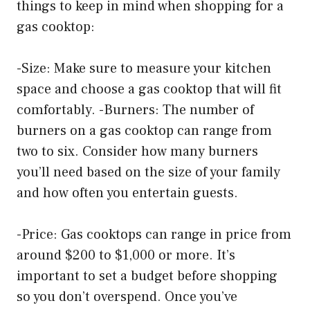
things to keep in mind when shopping for a
gas cooktop:
-Size: Make sure to measure your kitchen
space and choose a gas cooktop that will fit
comfortably. -Burners: The number of
burners on a gas cooktop can range from
two to six. Consider how many burners
you’ll need based on the size of your family
and how often you entertain guests.
-Price: Gas cooktops can range in price from
around $200 to $1,000 or more. It’s
important to set a budget before shopping
so you don’t overspend. Once you’ve