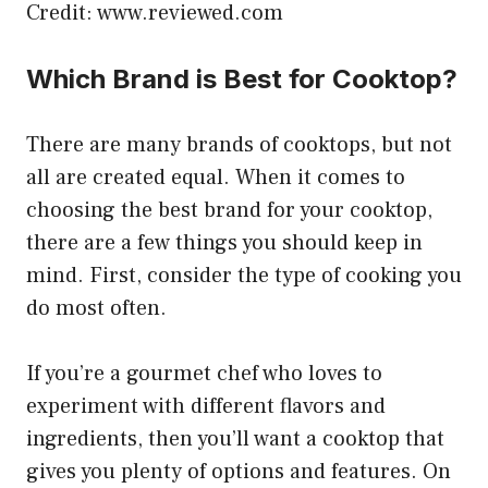
Credit: www.reviewed.com
Which Brand is Best for Cooktop?
There are many brands of cooktops, but not
all are created equal. When it comes to
choosing the best brand for your cooktop,
there are a few things you should keep in
mind. First, consider the type of cooking you
do most often.
If you’re a gourmet chef who loves to
experiment with different flavors and
ingredients, then you’ll want a cooktop that
gives you plenty of options and features. On