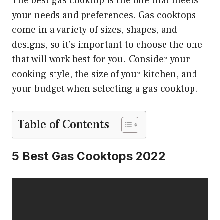
The best gas cooktop is the one that meets
your needs and preferences. Gas cooktops
come in a variety of sizes, shapes, and
designs, so it’s important to choose the one
that will work best for you. Consider your
cooking style, the size of your kitchen, and
your budget when selecting a gas cooktop.
Table of Contents
5 Best Gas Cooktops 2022