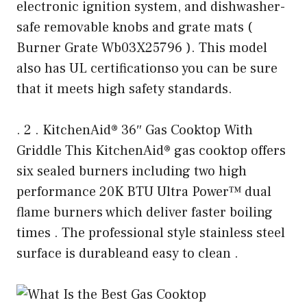
electronic ignition system, and dishwasher-
safe removable knobs and grate mats (
Burner Grate Wb03X25796 ). This model
also has UL certificationso you can be sure
that it meets high safety standards.
. 2 . KitchenAid® 36″ Gas Cooktop With
Griddle This KitchenAid® gas cooktop offers
six sealed burners including two high
performance 20K BTU Ultra Power™ dual
flame burners which deliver faster boiling
times . The professional style stainless steel
surface is durableand easy to clean .