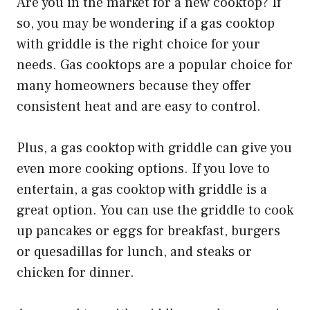
Are you in the market for a new cooktop? If
so, you may be wondering if a gas cooktop
with griddle is the right choice for your
needs. Gas cooktops are a popular choice for
many homeowners because they offer
consistent heat and are easy to control.
Plus, a gas cooktop with griddle can give you
even more cooking options. If you love to
entertain, a gas cooktop with griddle is a
great option. You can use the griddle to cook
up pancakes or eggs for breakfast, burgers
or quesadillas for lunch, and steaks or
chicken for dinner.