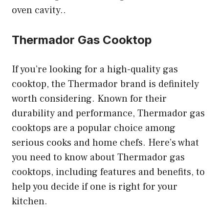
oven cavity..
Thermador Gas Cooktop
If you’re looking for a high-quality gas
cooktop, the Thermador brand is definitely
worth considering. Known for their
durability and performance, Thermador gas
cooktops are a popular choice among
serious cooks and home chefs. Here’s what
you need to know about Thermador gas
cooktops, including features and benefits, to
help you decide if one is right for your
kitchen.