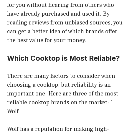
for you without hearing from others who
have already purchased and used it. By
reading reviews from unbiased sources, you
can get a better idea of which brands offer
the best value for your money.
Which Cooktop is Most Reliable?
There are many factors to consider when
choosing a cooktop, but reliability is an
important one. Here are three of the most
reliable cooktop brands on the market: 1.
Wolf
Wolf has a reputation for making high-