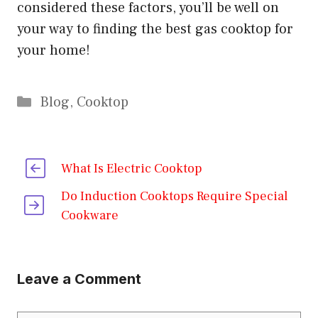
considered these factors, you’ll be well on
your way to finding the best gas cooktop for
your home!
Categories
Blog
,
Cooktop
What Is Electric Cooktop
Do Induction Cooktops Require Special
Cookware
Leave a Comment