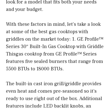
look for a model that fits both your needs
and your budget.
With these factors in mind, let’s take a look
at some of the best gas cooktops with
griddles on the market today: 1. GE Profile™
Series 30″ Built-In Gas Cooktop with Griddle
Thisgas cooktop from GE Profile™ Series
features five sealed burners that range from
5500 BTUs to 18000 BTUs.
The built-in cast iron grill/griddle provides
even heat and comes pre-seasoned so it’s
ready to use right out of the box. Additional
features include LED backlit knobs, an