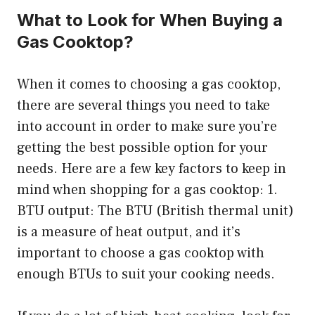
What to Look for When Buying a
Gas Cooktop?
When it comes to choosing a gas cooktop,
there are several things you need to take
into account in order to make sure you’re
getting the best possible option for your
needs. Here are a few key factors to keep in
mind when shopping for a gas cooktop: 1.
BTU output: The BTU (British thermal unit)
is a measure of heat output, and it’s
important to choose a gas cooktop with
enough BTUs to suit your cooking needs.