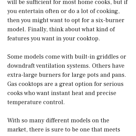
will be sufficient for most home cooks, but if
you entertain often or do a lot of cooking,
then you might want to opt for a six-burner
model. Finally, think about what kind of
features you want in your cooktop.
Some models come with built-in griddles or
downdraft ventilation systems. Others have
extra-large burners for large pots and pans.
Gas cooktops are a great option for serious
cooks who want instant heat and precise
temperature control.
With so many different models on the
market, there is sure to be one that meets