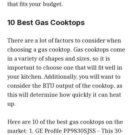
that fits your budget.
10 Best Gas Cooktops
There are a lot of factors to consider when
choosing a gas cooktop. Gas cooktops come
in a variety of shapes and sizes, so it is
important to choose one that will fit well in
your kitchen. Additionally, you will want to
consider the BTU output of the cooktop, as
this will determine how quickly it can heat
up.
Here are 10 of the best gas cooktops on the
market: 1. GE Profile PP9830SJSS – This 30-