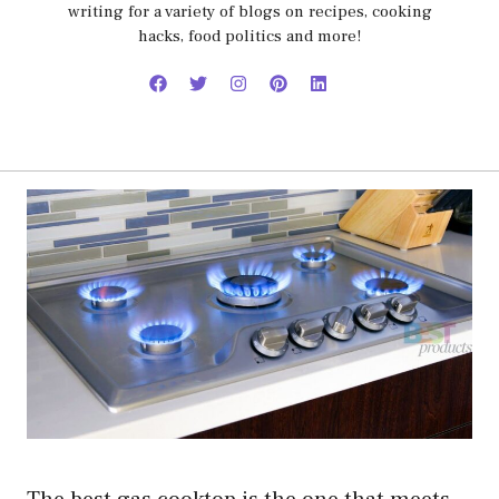
writing for a variety of blogs on recipes, cooking
hacks, food politics and more!