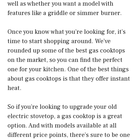
well as whether you want a model with
features like a griddle or simmer burner.
Once you know what you’re looking for, it’s
time to start shopping around. We’ve
rounded up some of the best gas cooktops
on the market, so you can find the perfect
one for your kitchen. One of the best things
about gas cooktops is that they offer instant
heat.
So if you’re looking to upgrade your old
electric stovetop, a gas cooktop is a great
option. And with models available at all
different price points, there’s sure to be one