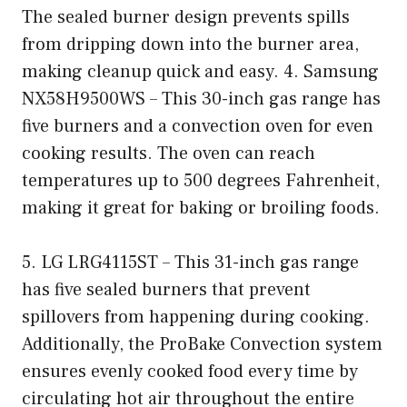
The sealed burner design prevents spills
from dripping down into the burner area,
making cleanup quick and easy. 4. Samsung
NX58H9500WS – This 30-inch gas range has
five burners and a convection oven for even
cooking results. The oven can reach
temperatures up to 500 degrees Fahrenheit,
making it great for baking or broiling foods.
5. LG LRG4115ST – This 31-inch gas range
has five sealed burners that prevent
spillovers from happening during cooking.
Additionally, the ProBake Convection system
ensures evenly cooked food every time by
circulating hot air throughout the entire