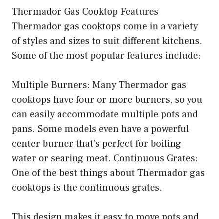
Thermador Gas Cooktop Features
Thermador gas cooktops come in a variety
of styles and sizes to suit different kitchens.
Some of the most popular features include:
Multiple Burners: Many Thermador gas
cooktops have four or more burners, so you
can easily accommodate multiple pots and
pans. Some models even have a powerful
center burner that’s perfect for boiling
water or searing meat. Continuous Grates:
One of the best things about Thermador gas
cooktops is the continuous grates.
This design makes it easy to move pots and