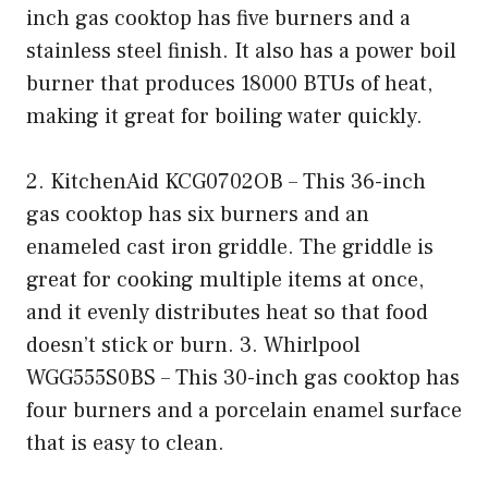
inch gas cooktop has five burners and a
stainless steel finish. It also has a power boil
burner that produces 18000 BTUs of heat,
making it great for boiling water quickly.
2. KitchenAid KCG0702OB – This 36-inch
gas cooktop has six burners and an
enameled cast iron griddle. The griddle is
great for cooking multiple items at once,
and it evenly distributes heat so that food
doesn’t stick or burn. 3. Whirlpool
WGG555S0BS – This 30-inch gas cooktop has
four burners and a porcelain enamel surface
that is easy to clean.