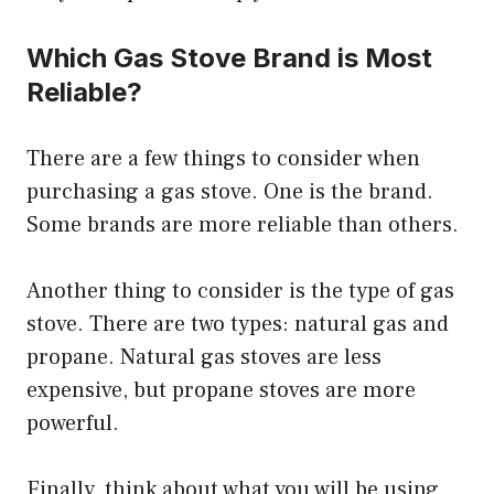
Which Gas Stove Brand is Most
Reliable?
There are a few things to consider when
purchasing a gas stove. One is the brand.
Some brands are more reliable than others.
Another thing to consider is the type of gas
stove. There are two types: natural gas and
propane. Natural gas stoves are less
expensive, but propane stoves are more
powerful.
Finally, think about what you will be using