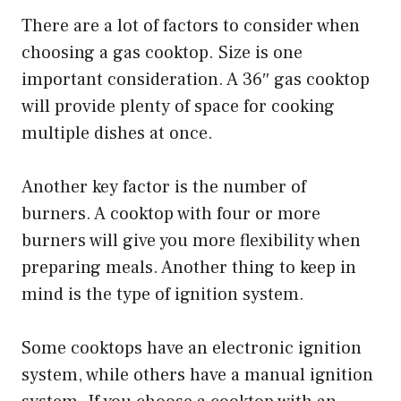
There are a lot of factors to consider when
choosing a gas cooktop. Size is one
important consideration. A 36″ gas cooktop
will provide plenty of space for cooking
multiple dishes at once.
Another key factor is the number of
burners. A cooktop with four or more
burners will give you more flexibility when
preparing meals. Another thing to keep in
mind is the type of ignition system.
Some cooktops have an electronic ignition
system, while others have a manual ignition