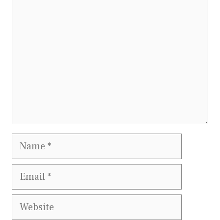
Comment
Name
Email
Website