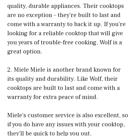
quality, durable appliances. Their cooktops
are no exception – they’re built to last and
come with a warranty to back it up. If you’re
looking for a reliable cooktop that will give
you years of trouble-free cooking, Wolf is a
great option.
2. Miele Miele is another brand known for
its quality and durability. Like Wolf, their
cooktops are built to last and come with a
warranty for extra peace of mind.
Miele’s customer service is also excellent, so
if you do have any issues with your cooktop,
they’ll be quick to help you out.