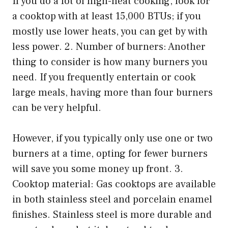
If you do a lot of high-heat cooking, look for
a cooktop with at least 15,000 BTUs; if you
mostly use lower heats, you can get by with
less power. 2. Number of burners: Another
thing to consider is how many burners you
need. If you frequently entertain or cook
large meals, having more than four burners
can be very helpful.
However, if you typically only use one or two
burners at a time, opting for fewer burners
will save you some money up front. 3.
Cooktop material: Gas cooktops are available
in both stainless steel and porcelain enamel
finishes. Stainless steel is more durable and