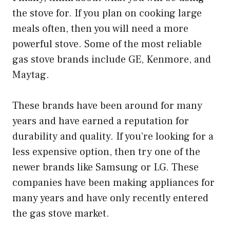
the stove for. If you plan on cooking large
meals often, then you will need a more
powerful stove. Some of the most reliable
gas stove brands include GE, Kenmore, and
Maytag.
These brands have been around for many
years and have earned a reputation for
durability and quality. If you’re looking for a
less expensive option, then try one of the
newer brands like Samsung or LG. These
companies have been making appliances for
many years and have only recently entered
the gas stove market.