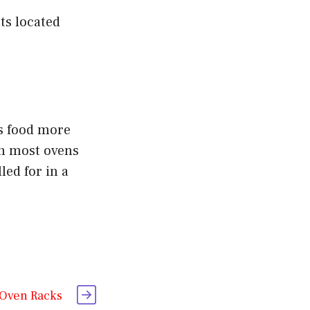
ts located
ks food more
on most ovens
led for in a
 Oven Racks