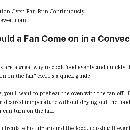
viewed.com
ld a Fan Come on in a Convec
 are a great way to cook food evenly and quickly.
n on the fan? Here’s a quick guide:
, you’ll want to preheat the oven with the fan off. 
he desired temperature without drying out the foo
u can turn on the fan.
p circulate hot air around the food, cooking it eve