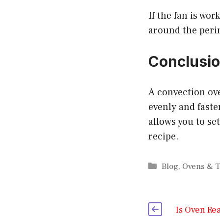
If the fan is wo
around the perim
Conclusi
A convection ove
evenly and faste
allows you to se
recipe.
Categories
Blog
,
Ovens & T
Is Oven Re