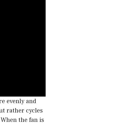
re evenly and
ut rather cycles
 When the fan is