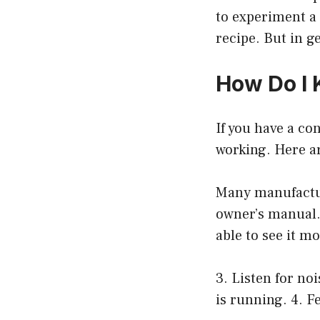
to experiment a 
recipe. But in g
How Do I 
If you have a co
working. Here ar
Many manufactur
owner’s manual. 
able to see it m
3. Listen for no
is running. 4. F