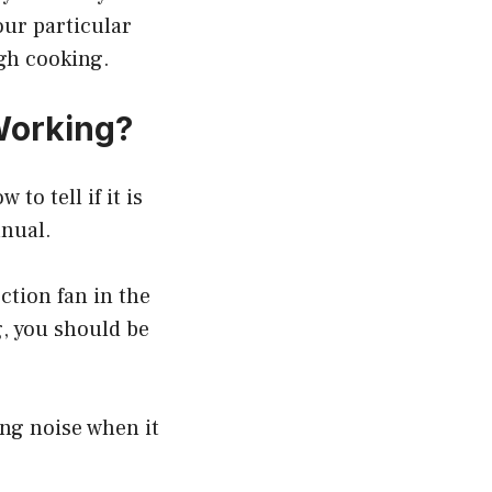
our particular
ugh cooking.
Working?
to tell if it is
anual.
tion fan in the
g, you should be
ng noise when it