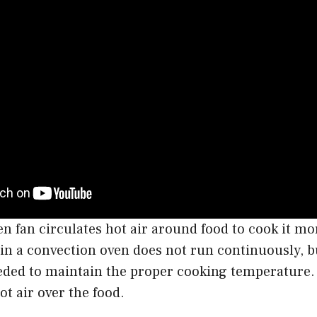
n fan circulates hot air around food to cook it mo
 in a convection oven does not run continuously, b
eeded to maintain the proper cooking temperature.
hot air over the food.