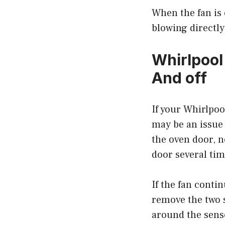
When the fan is 
blowing directly 
Whirlpool
And off
If your Whirlpoo
may be an issue 
the oven door, n
door several tim
If the fan conti
remove the two s
around the senso