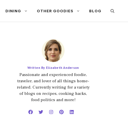
DINING
OTHER GOODIES
BLOG
Written By Elizabeth Anderson
Passionate and experienced foodie,
traveler, and lover of all things home-
related. Currently writing for a variety
of blogs on recipes, cooking hacks,
food politics and more!