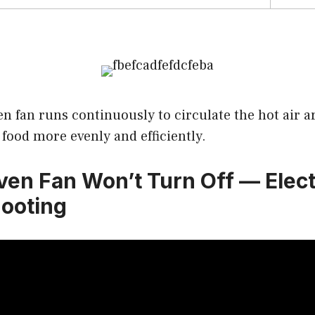
n fan runs continuously to circulate the hot air a
food more evenly and efficiently.
Oven Fan Won’t Turn Off — Elec
ooting