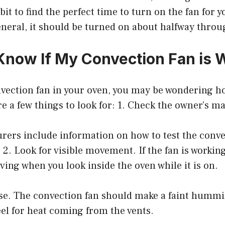
bit to find the perfect time to turn on the fan for y
eneral, it should be turned on about halfway thro
Know If My Convection Fan is 
nvection fan in your oven, you may be wondering how 
e a few things to look for: 1. Check the owner’s m
ers include information on how to test the convec
2. Look for visible movement. If the fan is workin
oving when you look inside the oven while it is on.
ise. The convection fan should make a faint hummi
eel for heat coming from the vents.