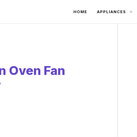
HOME
APPLIANCES
n Oven Fan
y