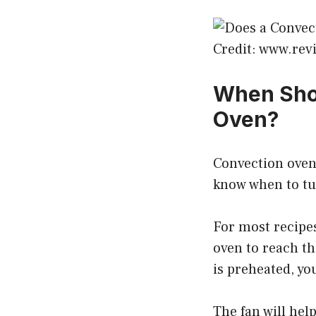
Credit: www.re
When Shou
Oven?
Convection ovens
know when to tur
For most recipes
oven to reach t
is preheated, yo
The fan will hel