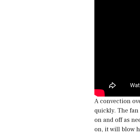
A convection ove
quickly. The fan
on and off as n
on, it will blow 