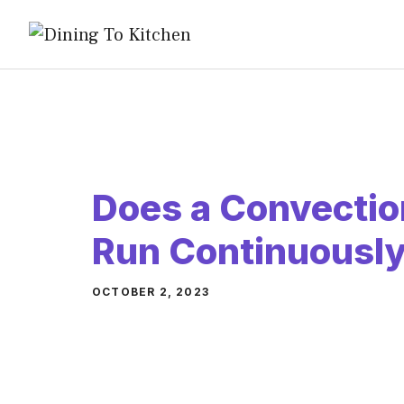
Skip
to
content
Does a Convectio
Run Continuousl
OCTOBER 2, 2023