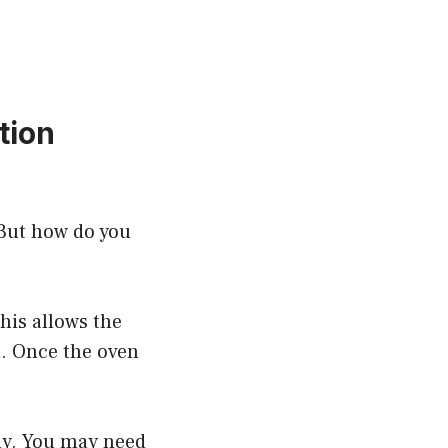
tion
 But how do you
This allows the
d. Once the oven
nly. You may need