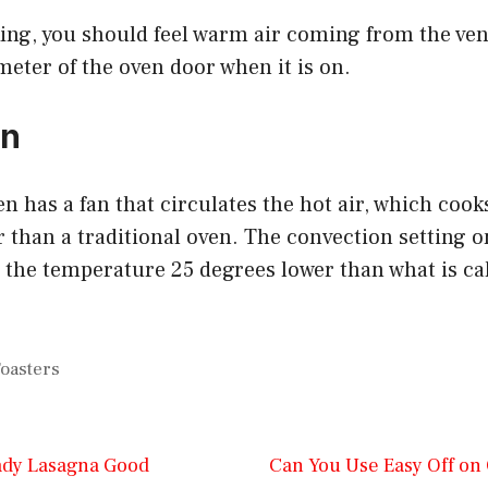
rking, you should feel warm air coming from the ven
eter of the oven door when it is on.
on
n has a fan that circulates the hot air, which coo
r than a traditional oven. The convection setting 
t the temperature 25 degrees lower than what is cal
oasters
ady Lasagna Good
Can You Use Easy Off on