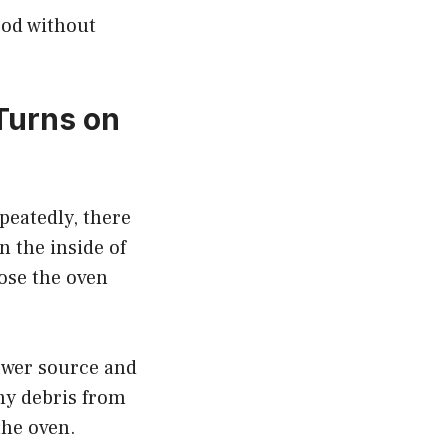
food without
Turns on
peatedly, there
n the inside of
lose the oven
power source and
ny debris from
the oven.