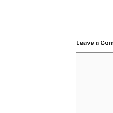
Leave a Co
Comment