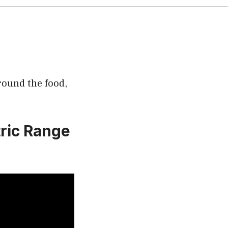
round the food,
tric Range