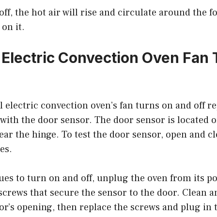
off, the hot air will rise and circulate around the 
on it.
 Electric Convection Oven Fan 
l electric convection oven’s fan turns on and off re
with the door sensor. The door sensor is located o
ear the hinge. To test the door sensor, open and c
es.
nues to turn on and off, unplug the oven from its 
crews that secure the sensor to the door. Clean a
r’s opening, then replace the screws and plug in 