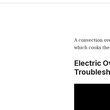
A convection ove
which cooks the 
Electric 
Troublesh