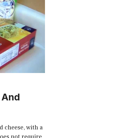
a And
nd cheese, with a
does not require