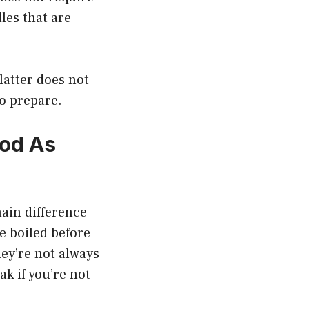
les that are
latter does not
to prepare.
od As
ain difference
e boiled before
hey’re not always
k if you’re not