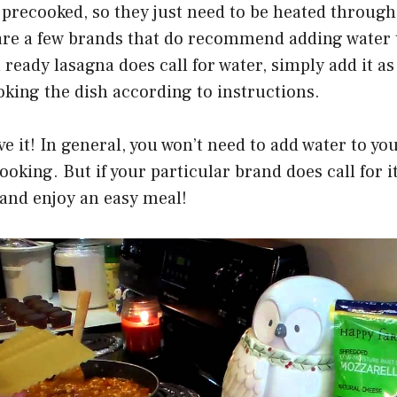
precooked, so they just need to be heated through
are a few brands that do recommend adding water t
 ready lasagna does call for water, simply add it a
king the dish according to instructions.
ve it! In general, you won’t need to add water to yo
oking. But if your particular brand does call for it
 and enjoy an easy meal!