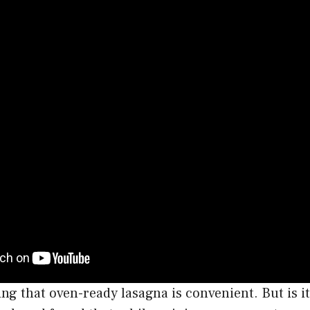
ng that oven-ready lasagna is convenient. But is 