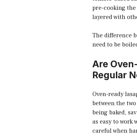
pre-cooking the 
layered with oth
The difference b
need to be boile
Are Oven
Regular N
Oven-ready lasa
between the two 
being baked, sav
as easy to work 
careful when ha