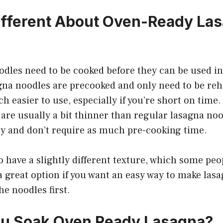
ifferent About Oven-Ready La
dles need to be cooked before they can be used in 
gna noodles are precooked and only need to be reh
easier to use, especially if you’re short on time
are usually a bit thinner than regular lasagna noo
y and don’t require as much pre-cooking time.
o have a slightly different texture, which some peo
 a great option if you want an easy way to make las
he noodles first.
ou Soak Oven Ready Lasagna?