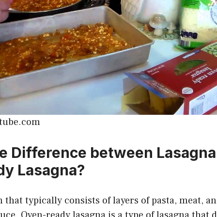
utube.com
e Difference between Lasagn
dy Lasagna?
 that typically consists of layers of pasta, meat, a
ce. Oven-ready lasagna is a type of lasagna that 