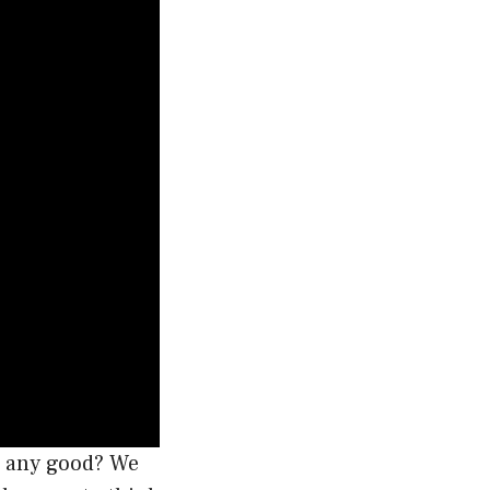
it any good? We