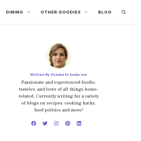
DINING
OTHER GOODIES
BLOG
Written By Elizabeth Anderson
Passionate and experienced foodie,
traveler, and lover of all things home-
related. Currently writing for a variety
of blogs on recipes, cooking hacks,
food politics and more!