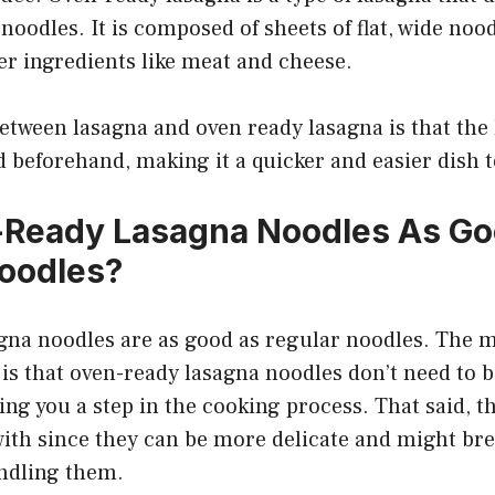
noodles. It is composed of sheets of flat, wide nood
er ingredients like meat and cheese.
etween lasagna and oven ready lasagna is that the 
d beforehand, making it a quicker and easier dish 
-Ready Lasagna Noodles As Go
oodles?
gna noodles are as good as regular noodles. The m
is that oven-ready lasagna noodles don’t need to b
ing you a step in the cooking process. That said, t
with since they can be more delicate and might brea
ndling them.