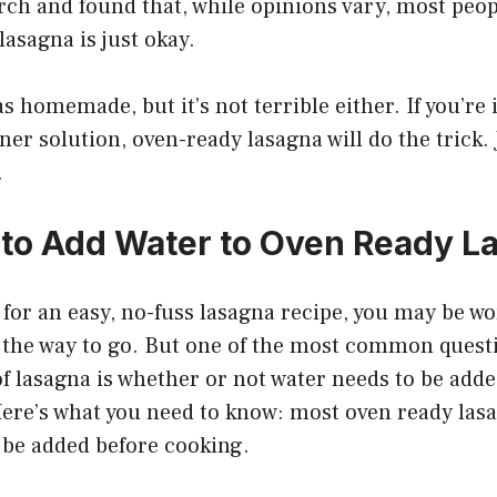
earch and found that, while opinions vary, most peo
lasagna is just okay.
as homemade, but it’s not terrible either. If you’re
ner solution, oven-ready lasagna will do the trick. 
.
 to Add Water to Oven Ready L
g for an easy, no-fuss lasagna recipe, you may be w
s the way to go. But one of the most common quest
of lasagna is whether or not water needs to be adde
Here’s what you need to know: most oven ready las
 be added before cooking.