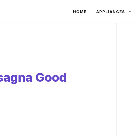
HOME
APPLIANCES
asagna Good