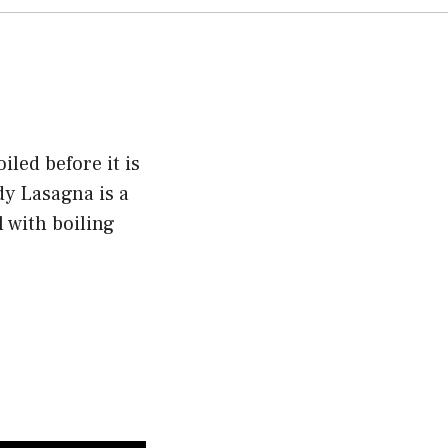
iled before it is
y Lasagna is a
 with boiling