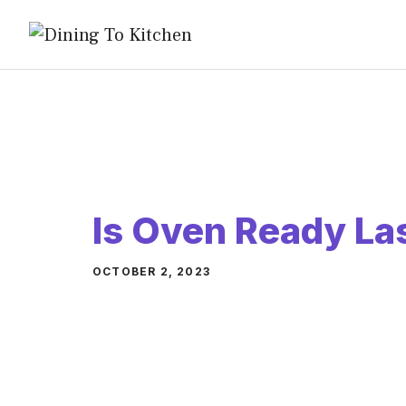
Skip
to
content
Is Oven Ready L
OCTOBER 2, 2023