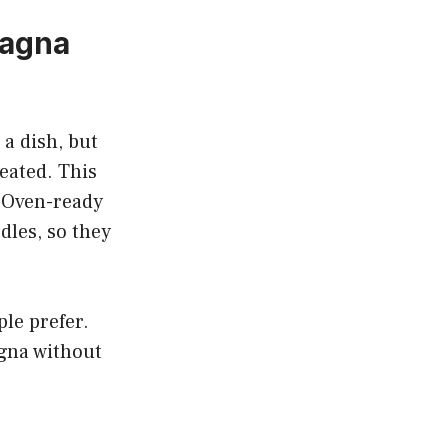
sagna
a dish, but
eated. This
. Oven-ready
dles, so they
ple prefer.
agna without