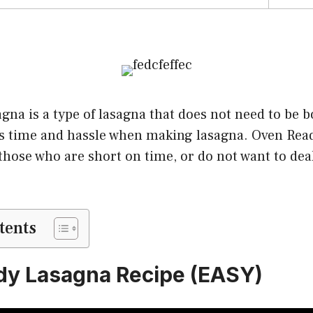
na is a type of lasagna that does not need to be bo
es time and hassle when making lasagna. Oven Read
those who are short on time, or do not want to deal
tents
dy Lasagna Recipe (EASY)