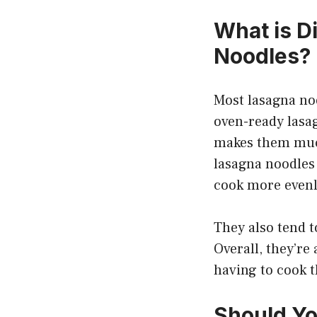
What is D
Noodles?
Most lasagna noo
oven-ready lasa
makes them much 
lasagna noodles 
cook more evenl
They also tend t
Overall, they’re
having to cook t
Should Y