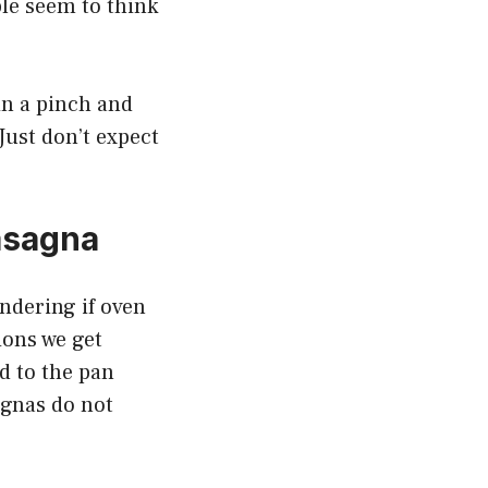
ple seem to think
 in a pinch and
Just don’t expect
asagna
ondering if oven
ions we get
d to the pan
agnas do not