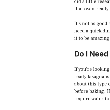
did a little res
that oven-ready 
It’s not as good 
need a quick din
it to be amazing
Do I Need
If you’re lookin
ready lasagna i
about this type 
before baking. 
require water to