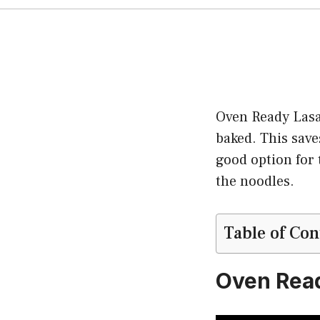
Oven Ready Lasag
baked. This sav
good option for 
the noodles.
Table of Con
Oven Rea