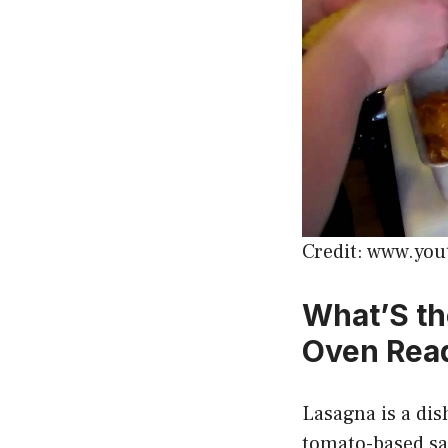
Credit: www.yo
What’S th
Oven Rea
Lasagna is a dish
tomato-based sau