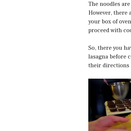
The noodles are 
However, there 
your box of oven
proceed with coo
So, there you ha
lasagna before co
their directions