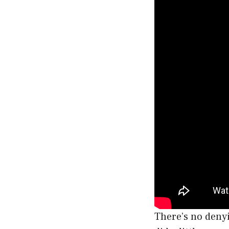
There’s no denyi