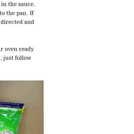
 in the sauce.
o the pan. If
s directed and
ur oven ready
, just follow