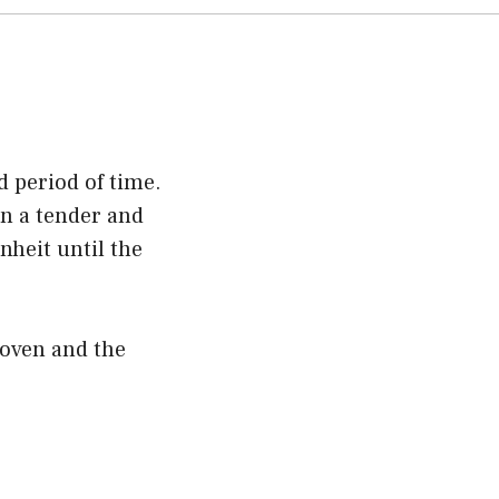
d period of time.
in a tender and
nheit until the
 oven and the