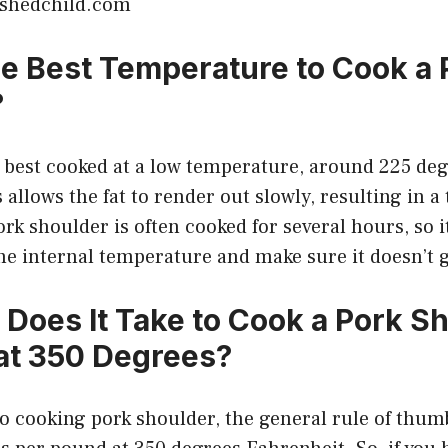
ishedchild.com
he Best Temperature to Cook a 
?
s best cooked at a low temperature, around 225 de
allows the fat to render out slowly, resulting in a 
ork shoulder is often cooked for several hours, so i
he internal temperature and make sure it doesn’t g
Does It Take to Cook a Pork Sh
at 350 Degrees?
 cooking pork shoulder, the general rule of thumb 