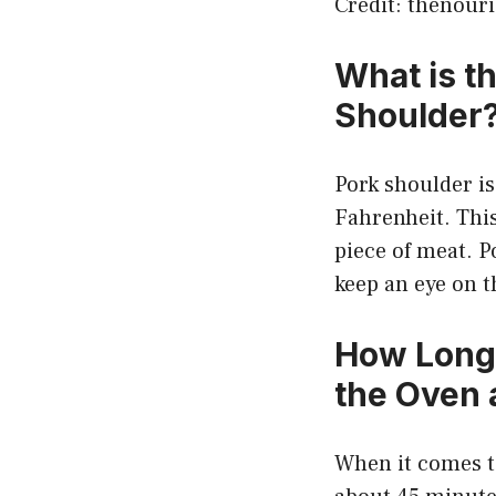
Credit: thenour
What is t
Shoulder
Pork shoulder i
Fahrenheit. This 
piece of meat. P
keep an eye on t
How Long 
the Oven 
When it comes to