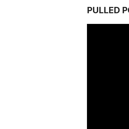
PULLED PO