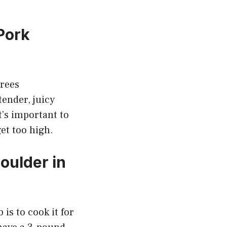
Pork
grees
tender, juicy
t’s important to
et too high.
oulder in
is to cook it for