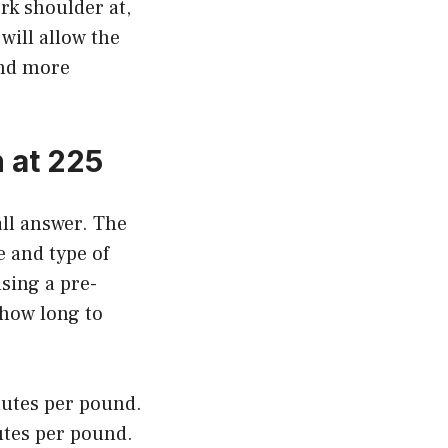
rk shoulder at,
 will allow the
and more
 at 225
all answer. The
e and type of
sing a pre-
 how long to
nutes per pound.
utes per pound.