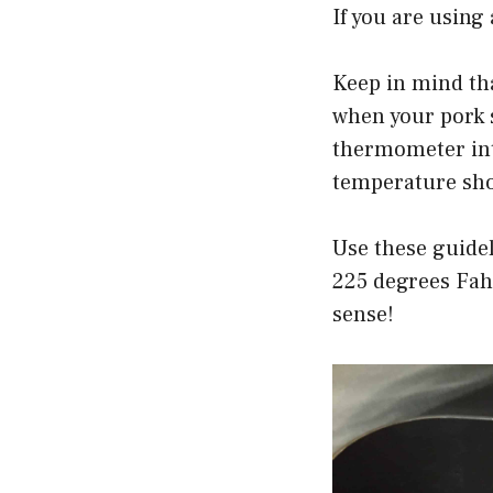
If you are usin
Keep in mind th
when your pork 
thermometer into
temperature sho
Use these guidel
225 degrees Fah
sense!