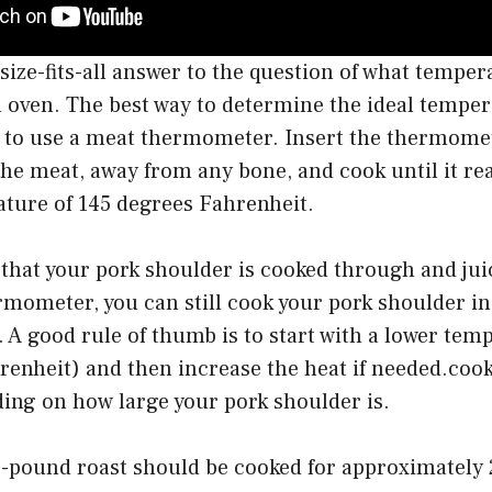
size-fits-all answer to the question of what temper
 oven. The best way to determine the ideal temper
s to use a meat thermometer. Insert the thermomet
 the meat, away from any bone, and cook until it r
ature of 145 degrees Fahrenheit.
 that your pork shoulder is cooked through and juic
mometer, you can still cook your pork shoulder in
 A good rule of thumb is to start with a lower te
enheit) and then increase the heat if needed.cook
ing on how large your pork shoulder is.
4-pound roast should be cooked for approximately 