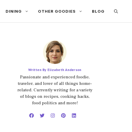
DINING
OTHER GOODIES
BLOG
Written By Elizabeth Anderson
Passionate and experienced foodie,
traveler, and lover of all things home-
related. Currently writing for a variety
of blogs on recipes, cooking hacks,
food politics and more!