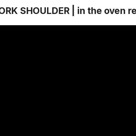
RK SHOULDER | in the oven r