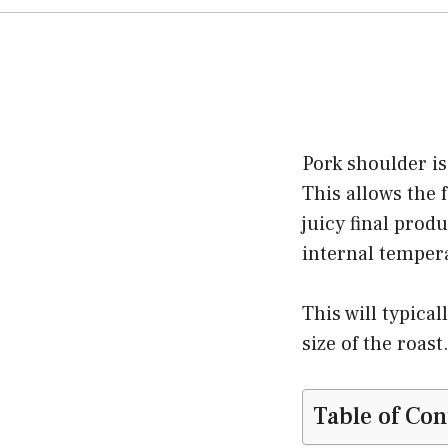
Pork shoulder is
This allows the 
juicy final prod
internal temper
This will typica
size of the roast
Table of Con