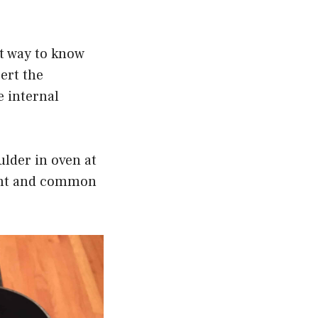
st way to know
ert the
e internal
ulder in oven at
ment and common