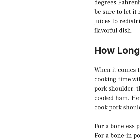
degrees Fahrenh
be sure to let it
juices to redist
flavorful dish.
How Long 
When it comes to
cooking time wil
pork shoulder, t
cooked ham. Her
cook pork shoul
For a boneless 
For a bone-in p