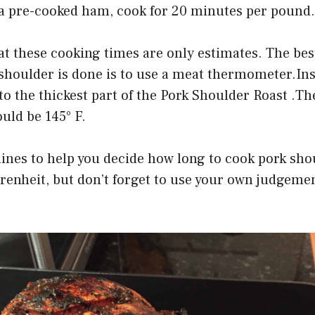
g a pre-cooked ham, cook for 20 minutes per pound.
at these cooking times are only estimates. The be
shoulder is done is to use a meat thermometer.Ins
 the thickest part of the Pork Shoulder Roast .Th
uld be 145° F.
ines to help you decide how long to cook pork sho
renheit, but don’t forget to use your own judge