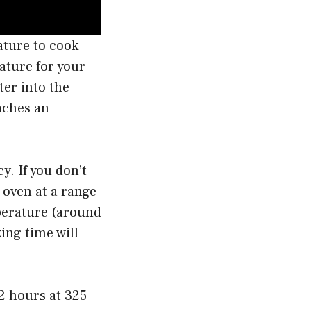
ature to cook
ature for your
er into the
eaches an
y. If you don’t
 oven at a range
mperature (around
ing time will
2 hours at 325