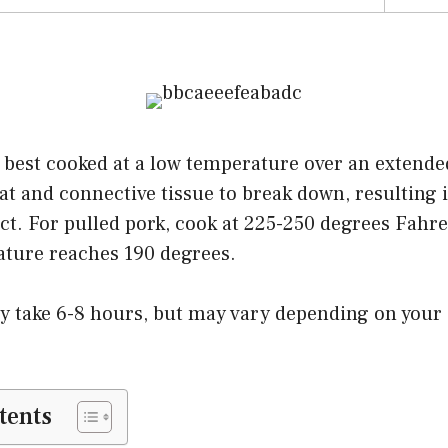
 best cooked at a low temperature over an extende
fat and connective tissue to break down, resulting 
uct. For pulled pork, cook at 225-250 degrees Fahre
ature reaches 190 degrees.
lly take 6-8 hours, but may vary depending on your
.
tents