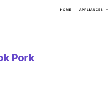
HOME
APPLIANCES
ok Pork