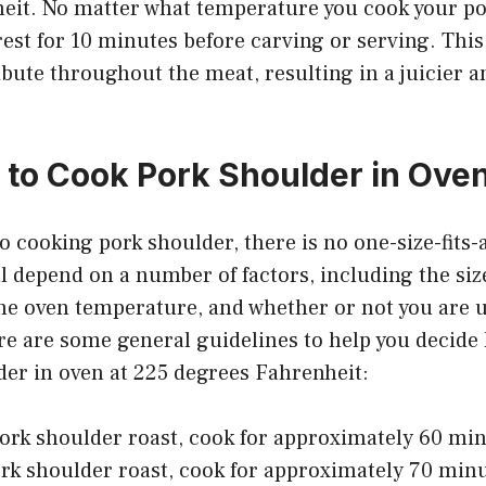
eit. No matter what temperature you cook your po
 rest for 10 minutes before carving or serving. This
ribute throughout the meat, resulting in a juicier 
to Cook Pork Shoulder in Oven
 cooking pork shoulder, there is no one-size-fits-
l depend on a number of factors, including the siz
he oven temperature, and whether or not you are u
e are some general guidelines to help you decide
der in oven at 225 degrees Fahrenheit:
pork shoulder roast, cook for approximately 60 mi
ork shoulder roast, cook for approximately 70 min