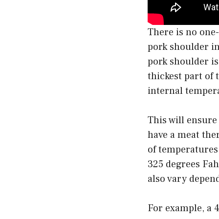
There is no one-
pork shoulder in
pork shoulder i
thickest part of
internal temper
This will ensure
have a meat ther
of temperatures.
325 degrees Fahr
also vary depend
For example, a 