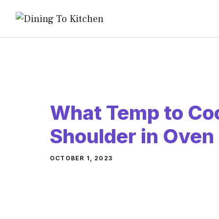
Skip
to
content
What Temp to Co
Shoulder in Oven
OCTOBER 1, 2023