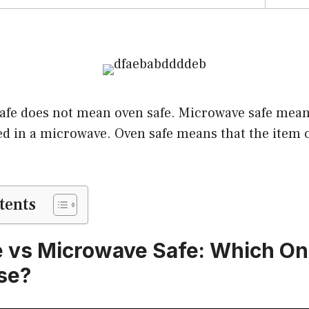
afe does not mean oven safe. Microwave safe mean
ed in a microwave. Oven safe means that the item c
tents
 vs Microwave Safe: Which On
se?