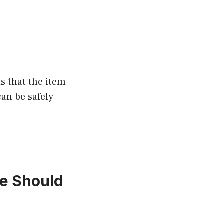
s that the item
an be safely
e Should