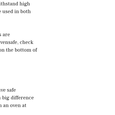
ithstand high
 used in both
s are
ovensafe, check
on the bottom of
ve safe
 big difference
n an oven at