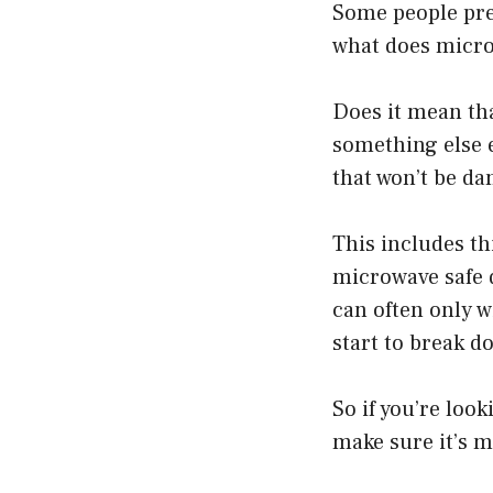
Some people pref
what does micr
Does it mean tha
something else e
that won’t be d
This includes th
microwave safe d
can often only 
start to break d
So if you’re loo
make sure it’s m