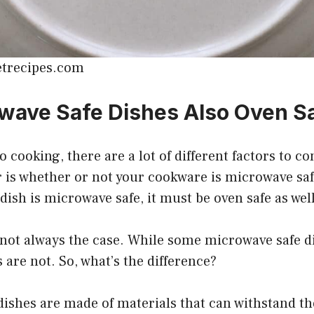
etrecipes.com
wave Safe Dishes Also Oven S
 cooking, there are a lot of different factors to c
r is whether or not your cookware is microwave sa
 dish is microwave safe, it must be oven safe as well
 not always the case. While some microwave safe d
 are not. So, what’s the difference?
ishes are made of materials that can withstand th