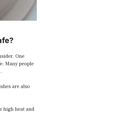
afe?
onsider. One
fe. Many people
.
ishes are also
e high heat and