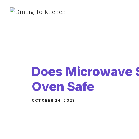
Skip
to
content
Does Microwave 
Oven Safe
OCTOBER 24, 2023