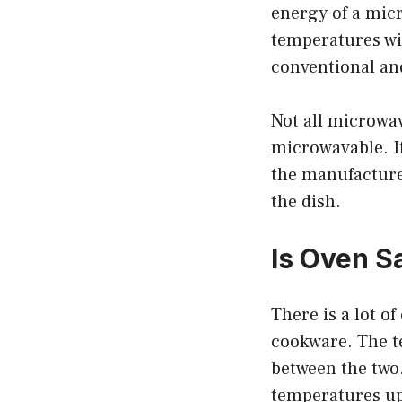
energy of a micr
temperatures wi
conventional an
Not all microwav
microwavable. If
the manufacturer
the dish.
Is Oven S
There is a lot o
cookware. The te
between the two
temperatures up