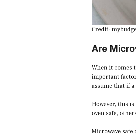
Credit: mybudg
Are Micro
When it comes to
important facto
assume that if a
However, this is
oven safe, others
Microwave safe d