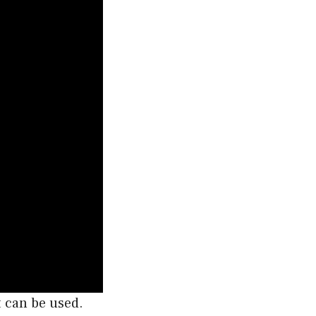
t can be used.