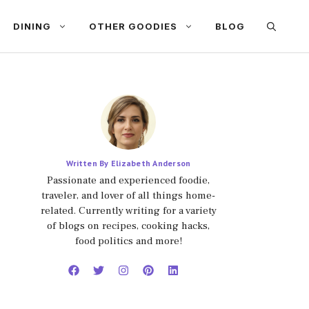
DINING
OTHER GOODIES
BLOG
Written By Elizabeth Anderson
Passionate and experienced foodie,
traveler, and lover of all things home-
related. Currently writing for a variety
of blogs on recipes, cooking hacks,
food politics and more!