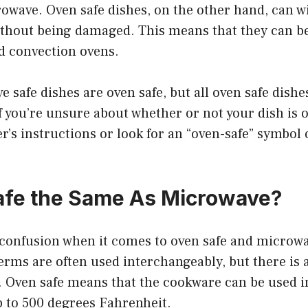
owave. Oven safe dishes, on the other hand, can w
thout being damaged. This means that they can be
d convection ovens.
e safe dishes are oven safe, but all oven safe dishe
 you’re unsure about whether or not your dish is 
’s instructions or look for an “oven-safe” symbol 
afe the Same As Microwave?
f confusion when it comes to oven safe and microwa
rms are often used interchangeably, but there is a
. Oven safe means that the cookware can be used i
 to 500 degrees Fahrenheit.