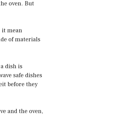
the oven. But
s it mean
de of materials
a dish is
wave safe dishes
it before they
ave and the oven,