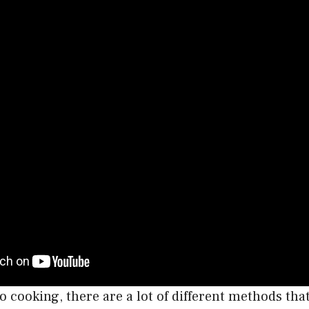
 cooking, there are a lot of different methods tha