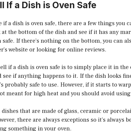
l If a Dish is Oven Safe
e if a dish is oven safe, there are a few things you 
k at the bottom of the dish and see if it has any ma
en safe. If there’s nothing on the bottom, you can a
’s website or looking for online reviews.
ll if a dish is oven safe is to simply place it in th
see if anything happens to it. If the dish looks fin
’s probably safe to use. However, if it starts to wa
 not meant for high heat and you should avoid using 
 dishes that are made of glass, ceramic or porcela
wever, there are always exceptions so it’s always b
ing something in your oven.