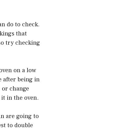
can do to check.
rkings that
lso try checking
e oven on a low
e after being in
rp or change
it in the oven.
in are going to
est to double