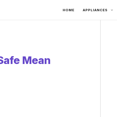
HOME
APPLIANCES
Safe Mean