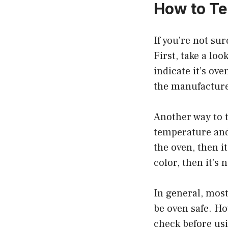
How to Tel
If you’re not sur
First, take a loo
indicate it’s ov
the manufacturer
Another way to te
temperature and 
the oven, then it
color, then it’s
In general, most
be oven safe. Ho
check before us