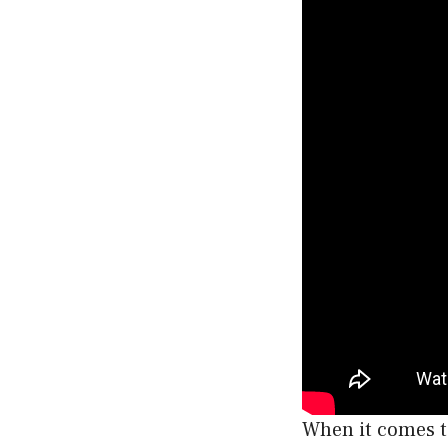
When it comes to