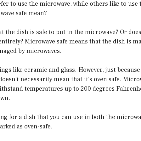
er to use the microwave, while others like to use 
owave safe mean?
t the dish is safe to put in the microwave? Or doe
ntirely? Microwave safe means that the dish is ma
amaged by microwaves.
ings like ceramic and glass. However, just because 
oesn’t necessarily mean that it’s oven safe. Micro
withstand temperatures up to 200 degrees Fahrenhe
own.
king for a dish that you can use in both the microw
arked as oven-safe.