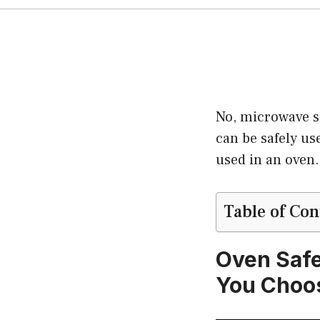
No, microwave s
can be safely us
used in an oven.
Table of Con
Oven Safe
You Choo