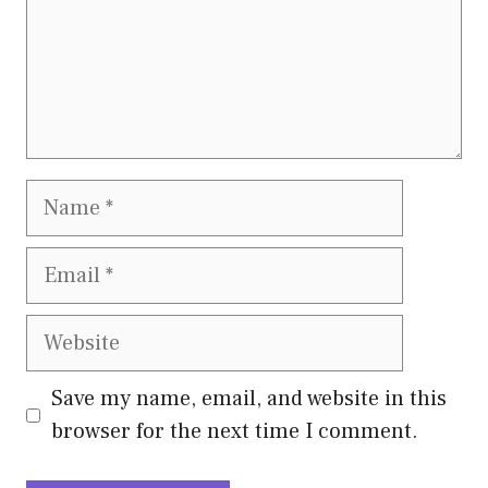
Name
Email
Website
Save my name, email, and website in this
browser for the next time I comment.