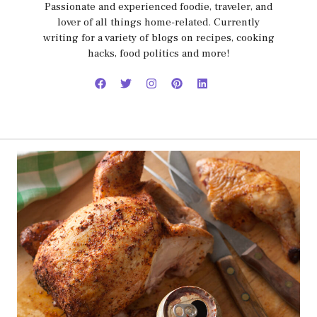
Passionate and experienced foodie, traveler, and
lover of all things home-related. Currently
writing for a variety of blogs on recipes, cooking
hacks, food politics and more!