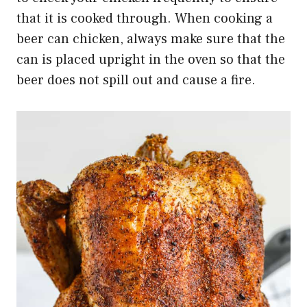
that it is cooked through. When cooking a
beer can chicken, always make sure that the
can is placed upright in the oven so that the
beer does not spill out and cause a fire.