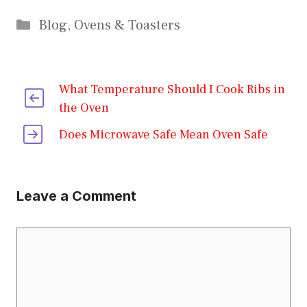
Categories
Blog
,
Ovens & Toasters
What Temperature Should I Cook Ribs in
the Oven
Does Microwave Safe Mean Oven Safe
Leave a Comment
Comment