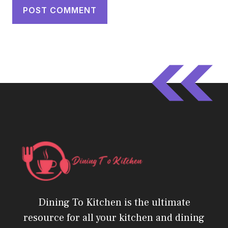
Dining To Kitchen is the ultimate
resource for all your kitchen and dining