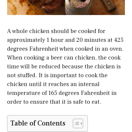
A whole chicken should be cooked for
approximately 1 hour and 20 minutes at 425
degrees Fahrenheit when cooked in an oven.
When cooking a beer can chicken, the cook
time will be reduced because the chicken is
not stuffed. It is important to cook the
chicken until it reaches an internal
temperature of 165 degrees Fahrenheit in
order to ensure that it is safe to eat.
Table of Contents