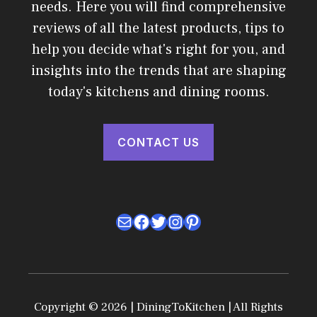
needs. Here you will find comprehensive
reviews of all the latest products, tips to
help you decide what's right for you, and
insights into the trends that are shaping
today's kitchens and dining rooms.
CONTACT US
Mail
Facebook
Twitter
Instagram
Pinterest
Copyright © 2026 | DiningToKitchen | All Rights