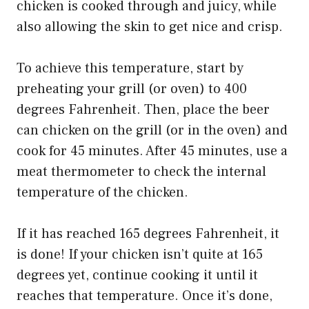
chicken is cooked through and juicy, while
also allowing the skin to get nice and crisp.
To achieve this temperature, start by
preheating your grill (or oven) to 400
degrees Fahrenheit. Then, place the beer
can chicken on the grill (or in the oven) and
cook for 45 minutes. After 45 minutes, use a
meat thermometer to check the internal
temperature of the chicken.
If it has reached 165 degrees Fahrenheit, it
is done! If your chicken isn’t quite at 165
degrees yet, continue cooking it until it
reaches that temperature. Once it’s done,