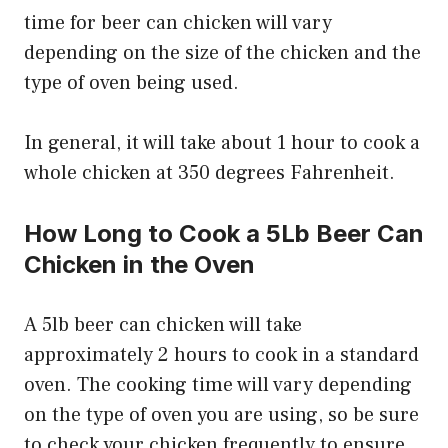
time for beer can chicken will vary
depending on the size of the chicken and the
type of oven being used.
In general, it will take about 1 hour to cook a
whole chicken at 350 degrees Fahrenheit.
How Long to Cook a 5Lb Beer Can
Chicken in the Oven
A 5lb beer can chicken will take
approximately 2 hours to cook in a standard
oven. The cooking time will vary depending
on the type of oven you are using, so be sure
to check your chicken frequently to ensure