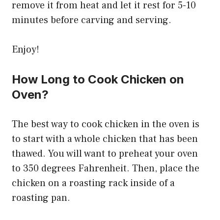
remove it from heat and let it rest for 5-10
minutes before carving and serving.
Enjoy!
How Long to Cook Chicken on
Oven?
The best way to cook chicken in the oven is
to start with a whole chicken that has been
thawed. You will want to preheat your oven
to 350 degrees Fahrenheit. Then, place the
chicken on a roasting rack inside of a
roasting pan.