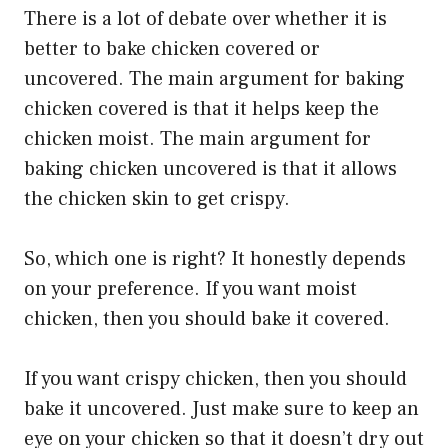
There is a lot of debate over whether it is
better to bake chicken covered or
uncovered. The main argument for baking
chicken covered is that it helps keep the
chicken moist. The main argument for
baking chicken uncovered is that it allows
the chicken skin to get crispy.
So, which one is right? It honestly depends
on your preference. If you want moist
chicken, then you should bake it covered.
If you want crispy chicken, then you should
bake it uncovered. Just make sure to keep an
eye on your chicken so that it doesn’t dry out