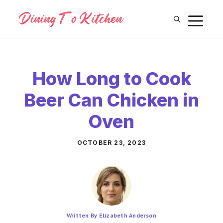
Skip
M
to
content
How Long to Cook
Beer Can Chicken in
Oven
OCTOBER 23, 2023
Written By Elizabeth Anderson