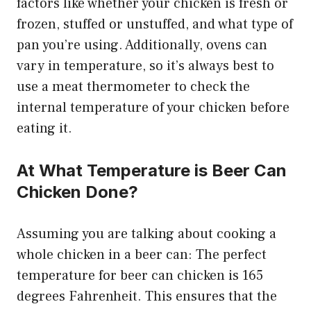
factors like whether your chicken is fresh or
frozen, stuffed or unstuffed, and what type of
pan you’re using. Additionally, ovens can
vary in temperature, so it’s always best to
use a meat thermometer to check the
internal temperature of your chicken before
eating it.
At What Temperature is Beer Can
Chicken Done?
Assuming you are talking about cooking a
whole chicken in a beer can: The perfect
temperature for beer can chicken is 165
degrees Fahrenheit. This ensures that the