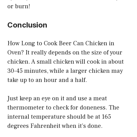
or burn!
Conclusion
How Long to Cook Beer Can Chicken in
Oven? It really depends on the size of your
chicken. A small chicken will cook in about
30-45 minutes, while a larger chicken may
take up to an hour and a half.
Just keep an eye on it and use a meat
thermometer to check for doneness. The
internal temperature should be at 165
degrees Fahrenheit when it’s done.