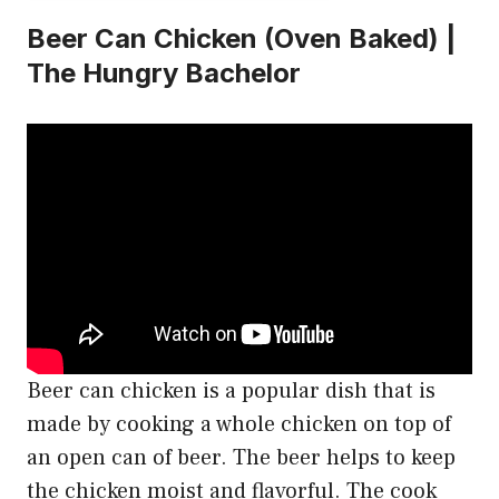
Beer Can Chicken (Oven Baked) |
The Hungry Bachelor
Beer can chicken is a popular dish that is
made by cooking a whole chicken on top of
an open can of beer. The beer helps to keep
the chicken moist and flavorful. The cook