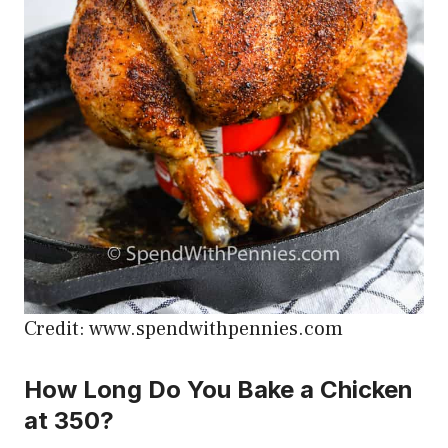
Credit: www.spendwithpennies.com
How Long Do You Bake a Chicken
at 350?