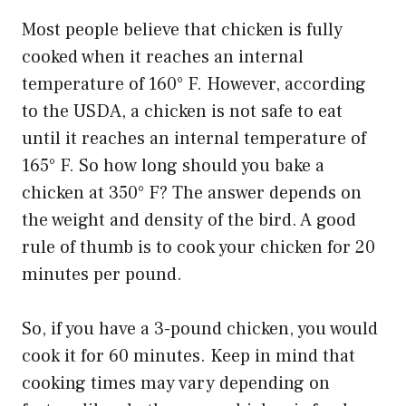
Most people believe that chicken is fully
cooked when it reaches an internal
temperature of 160° F. However, according
to the USDA, a chicken is not safe to eat
until it reaches an internal temperature of
165° F. So how long should you bake a
chicken at 350° F? The answer depends on
the weight and density of the bird. A good
rule of thumb is to cook your chicken for 20
minutes per pound.
So, if you have a 3-pound chicken, you would
cook it for 60 minutes. Keep in mind that
cooking times may vary depending on