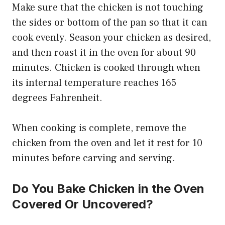
Make sure that the chicken is not touching
the sides or bottom of the pan so that it can
cook evenly. Season your chicken as desired,
and then roast it in the oven for about 90
minutes. Chicken is cooked through when
its internal temperature reaches 165
degrees Fahrenheit.
When cooking is complete, remove the
chicken from the oven and let it rest for 10
minutes before carving and serving.
Do You Bake Chicken in the Oven
Covered Or Uncovered?